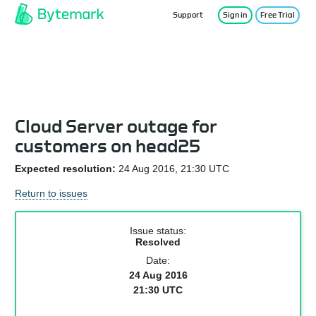
Support
Sign in
Free Trial
Service Status
Cloud Server outage for
customers on head25
Expected resolution:
24 Aug 2016, 21:30 UTC
Return to issues
Issue status:
Resolved
Date:
24 Aug 2016
21:30 UTC