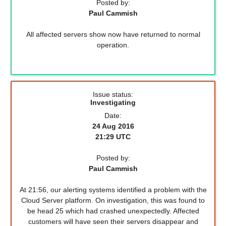
Posted by:
Paul Cammish
All affected servers show now have returned to normal
operation.
Issue status:
Investigating
Date:
24 Aug 2016
21:29 UTC
Posted by:
Paul Cammish
At 21:56, our alerting systems identified a problem with the
Cloud Server platform. On investigation, this was found to
be head 25 which had crashed unexpectedly. Affected
customers will have seen their servers disappear and