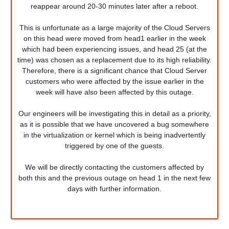
reappear around 20-30 minutes later after a reboot.
This is unfortunate as a large majority of the Cloud Servers
on this head were moved from head1 earlier in the week
which had been experiencing issues, and head 25 (at the
time) was chosen as a replacement due to its high reliability.
Therefore, there is a significant chance that Cloud Server
customers who were affected by the issue earlier in the
week will have also been affected by this outage.
Our engineers will be investigating this in detail as a priority,
as it is possible that we have uncovered a bug somewhere
in the virtualization or kernel which is being inadvertently
triggered by one of the guests.
We will be directly contacting the customers affected by
both this and the previous outage on head 1 in the next few
days with further information.