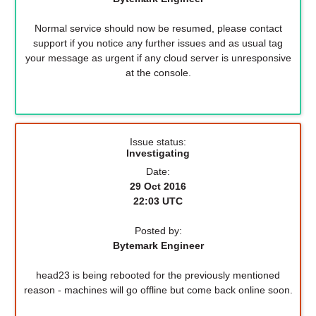
Normal service should now be resumed, please contact
support if you notice any further issues and as usual tag
your message as urgent if any cloud server is unresponsive
at the console.
Issue status:
Investigating
Date:
29 Oct 2016
22:03 UTC
Posted by:
Bytemark Engineer
head23 is being rebooted for the previously mentioned
reason - machines will go offline but come back online soon.