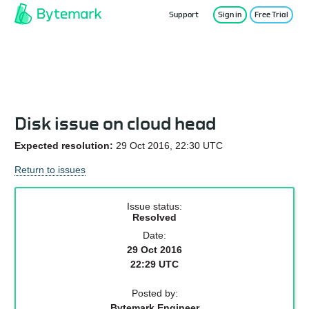
Support
Sign in
Free Trial
Service Status
Disk issue on cloud head
Expected resolution:
29 Oct 2016, 22:30 UTC
Return to issues
Issue status:
Resolved
Date:
29 Oct 2016
22:29 UTC
Posted by:
Bytemark Engineer