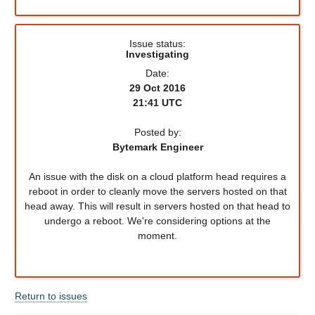
Issue status:
Investigating
Date:
29 Oct 2016
21:41 UTC
Posted by:
Bytemark Engineer
An issue with the disk on a cloud platform head requires a
reboot in order to cleanly move the servers hosted on that
head away. This will result in servers hosted on that head to
undergo a reboot. We're considering options at the
moment.
Return to issues