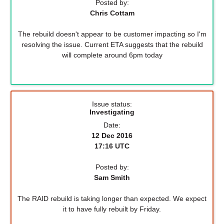
Posted by:
Chris Cottam
The rebuild doesn't appear to be customer impacting so I'm
resolving the issue. Current ETA suggests that the rebuild
will complete around 6pm today
Issue status:
Investigating
Date:
12 Dec 2016
17:16 UTC
Posted by:
Sam Smith
The RAID rebuild is taking longer than expected. We expect
it to have fully rebuilt by Friday.