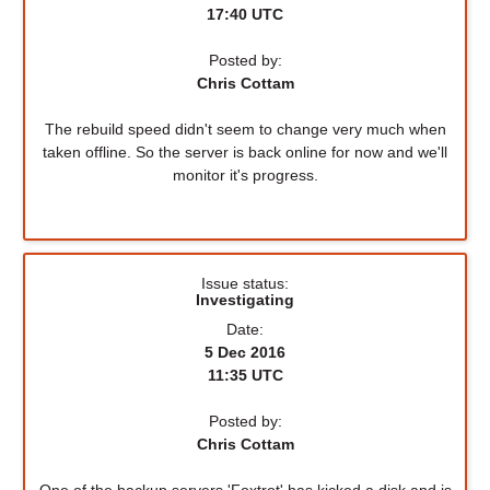
17:40 UTC
Posted by:
Chris Cottam
The rebuild speed didn't seem to change very much when
taken offline. So the server is back online for now and we'll
monitor it's progress.
Issue status:
Investigating
Date:
5 Dec 2016
11:35 UTC
Posted by:
Chris Cottam
One of the backup servers 'Foxtrot' has kicked a disk and is