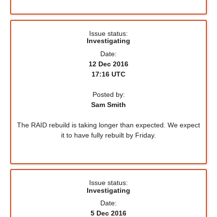
Issue status:
Investigating
Date:
12 Dec 2016
17:16 UTC
Posted by:
Sam Smith
The RAID rebuild is taking longer than expected. We expect
it to have fully rebuilt by Friday.
Issue status:
Investigating
Date:
5 Dec 2016