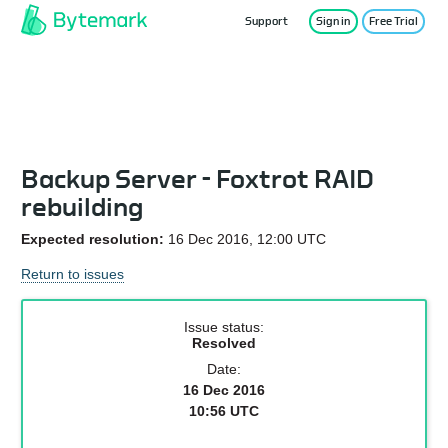
Support
Sign in
Free Trial
Service Status
Backup Server - Foxtrot RAID
rebuilding
Expected resolution:
16 Dec 2016, 12:00 UTC
Return to issues
Issue status:
Resolved
Date:
16 Dec 2016
10:56 UTC