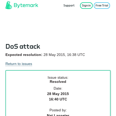
Support
Sign in
Free Trial
Service Status
DoS attack
Expected resolution:
28 May 2015, 16:38 UTC
Return to issues
Issue status:
Resolved
Date:
28 May 2015
16:40 UTC
Posted by:
Nat Lasseter