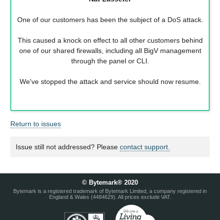
One of our customers has been the subject of a DoS attack.
This caused a knock on effect to all other customers behind
one of our shared firewalls, including all BigV management
through the panel or CLI.
We've stopped the attack and service should now resume.
Return to issues
Issue still not addressed? Please
contact support.
© Bytemark® 2020
Bytemark is a registered trademark of Bytemark Limited, a company registered in
England & Wales (4484629). All prices exclude VAT.