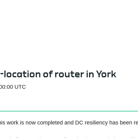
Service Status
-location of router in York
 00:00 UTC
is work is now completed and DC resiliency has been re