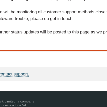
 will be monitoring all customer support methods close
toward trouble, please do get in touch.
rther status updates will be posted to this page as we p
contact support.
ark Limited, a company
prices exclude VAT.