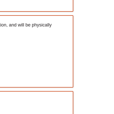
ion, and will be physically