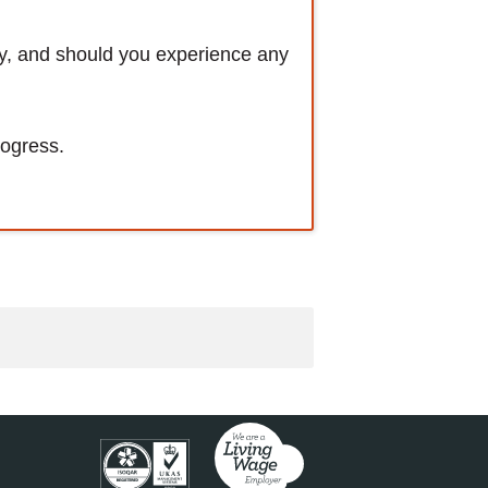
ly, and should you experience any
rogress.