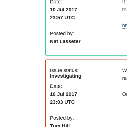
If
Date:
th
10 Jul 2017
23:57 UTC
ht
Posted by:
Nat Lasseter
Issue status:
We
Investigating
ra
Date:
On
10 Jul 2017
23:03 UTC
Posted by:
Tom Hill