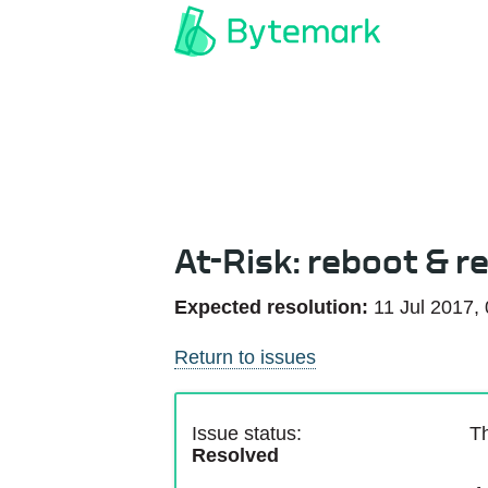
At-Risk: reboot & re
Expected resolution:
11 Jul 2017,
Return to issues
Issue status:
Th
Resolved