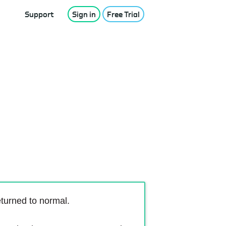
Support
Sign in
Free Trial
turned to normal.