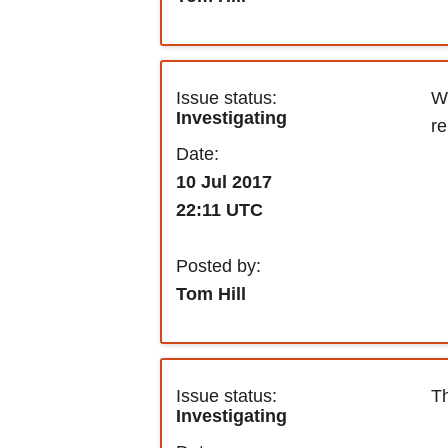
Issue status:
We
Investigating
re
Date:
10 Jul 2017
22:11 UTC
Posted by:
Tom Hill
Issue status:
Th
Investigating