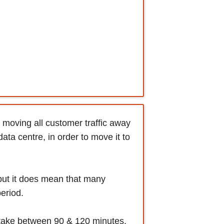
moving all customer traffic away
ta centre, in order to move it to
but it does mean that many
period.
o take between 90 & 120 minutes.