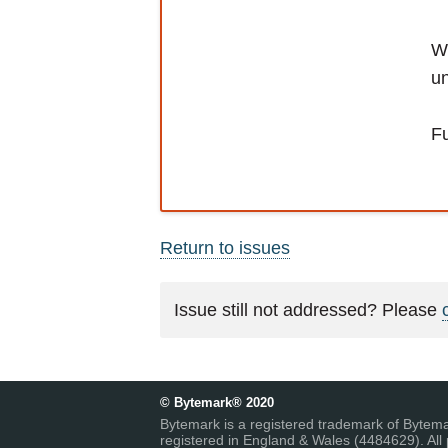
We
un
Fu
Return to issues
Issue still not addressed? Please
© Bytemark® 2020
Bytemark is a registered trademark of Bytem
registered in England & Wales (4484629). All 