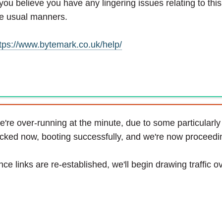
 you believe you have any lingering issues relating to thi
e usual manners.
tps://www.bytemark.co.uk/help/
're over-running at the minute, due to some particularly u
cked now, booting successfully, and we're now proceeding
ce links are re-established, we'll begin drawing traffic o