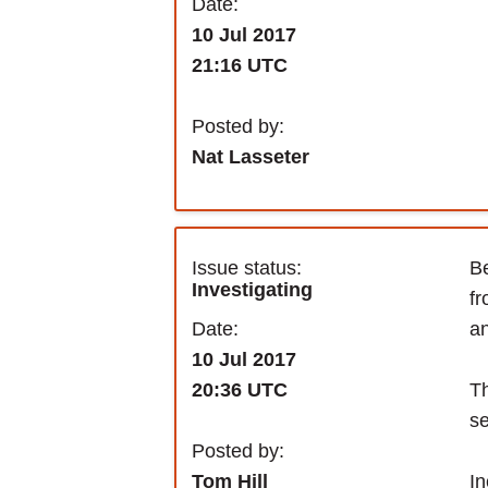
Date:
10 Jul 2017
21:16 UTC
Posted by:
Nat Lasseter
Issue status:
Be
Investigating
fr
Date:
an
10 Jul 2017
Th
20:36 UTC
se
Posted by:
In
Tom Hill