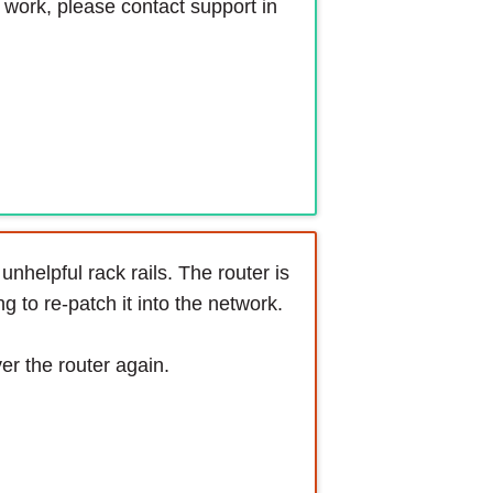
s work, please contact support in
nhelpful rack rails. The router is
 to re-patch it into the network.
ver the router again.