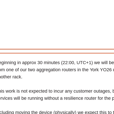
ginning in approx 30 minutes (22:00, UTC+1) we will be 
om one of our two aggregation routers in the York YO26 da
other rack.
is work is not expected to incur any customer outages, 
rvices will be running without a resilience router for the 
cluding moving the device (physically) we expect this t