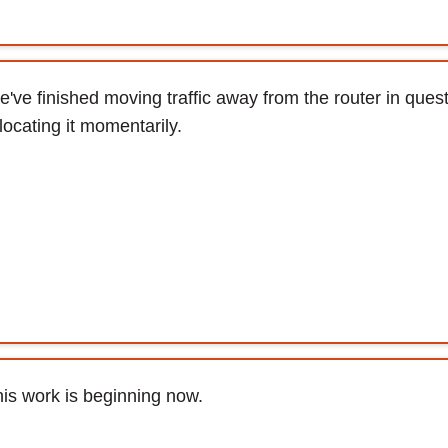
've finished moving traffic away from the router in quest
locating it momentarily.
is work is beginning now.