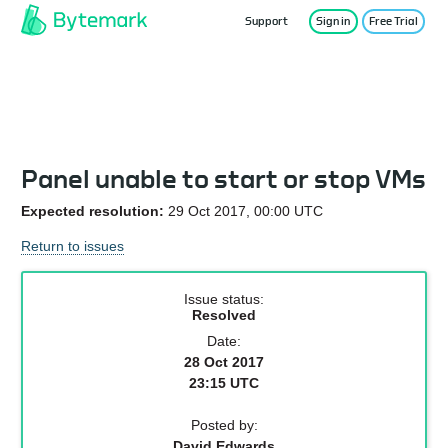
Support
Sign in
Free Trial
Service Status
Panel unable to start or stop VMs
Expected resolution:
29 Oct 2017, 00:00 UTC
Return to issues
Issue status:
Resolved
Date:
28 Oct 2017
23:15 UTC
Posted by:
David Edwards