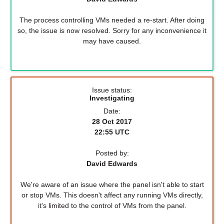
The process controlling VMs needed a re-start. After doing
so, the issue is now resolved. Sorry for any inconvenience it
may have caused.
Issue status:
Investigating
Date:
28 Oct 2017
22:55 UTC
Posted by:
David Edwards
We're aware of an issue where the panel isn't able to start
or stop VMs. This doesn't affect any running VMs directly,
it's limited to the control of VMs from the panel.