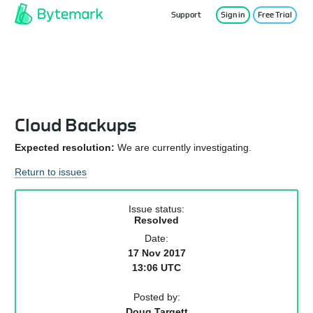
Support
Sign in
Free Trial
Service Status
Cloud Backups
Expected resolution:
We are currently investigating.
Return to issues
Issue status:
Resolved
Date:
17 Nov 2017
13:06 UTC
Posted by:
Doug Targett