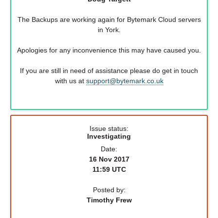
The Backups are working again for Bytemark Cloud servers
in York.
Apologies for any inconvenience this may have caused you.
If you are still in need of assistance please do get in touch
with us at
support@bytemark.co.uk
Issue status:
Investigating
Date:
16 Nov 2017
11:59 UTC
Posted by:
Timothy Frew