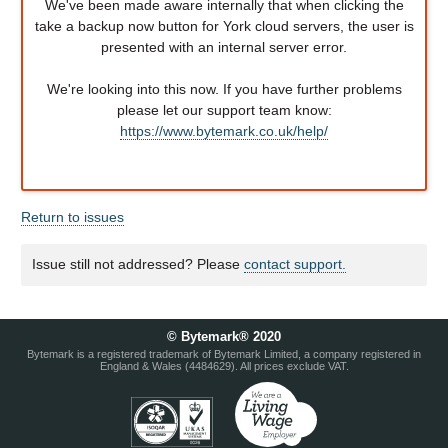
We've been made aware internally that when clicking the
take a backup now button for York cloud servers, the user is
presented with an internal server error.
We're looking into this now. If you have further problems
please let our support team know:
https://www.bytemark.co.uk/help/
Return to issues
Issue still not addressed? Please
contact support.
© Bytemark® 2020
Bytemark is a registered trademark of Bytemark Limited, a company registered in
England & Wales (4484629). All prices exclude VAT.