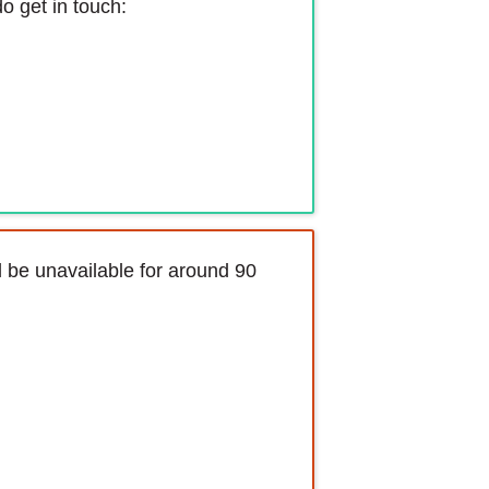
o get in touch:
l be unavailable for around 90