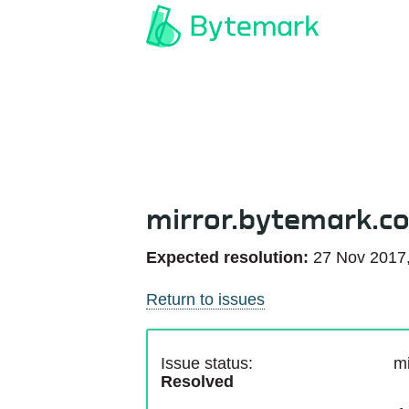
mirror.bytemark.c
Expected resolution:
27 Nov 2017
Return to issues
Issue status:
mi
Resolved