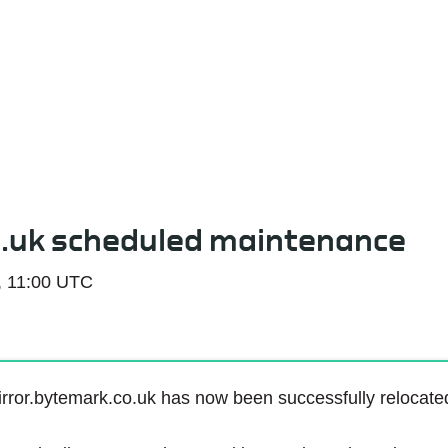
Service Status
o.uk scheduled maintenance
, 11:00 UTC
rror.bytemark.co.uk has now been successfully relocated