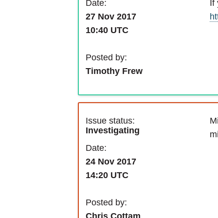
If
Date:
ht
27 Nov 2017
10:40 UTC
Posted by:
Timothy Frew
Issue status:
Mi
Investigating
m
Date:
24 Nov 2017
14:20 UTC
Posted by:
Chris Cottam