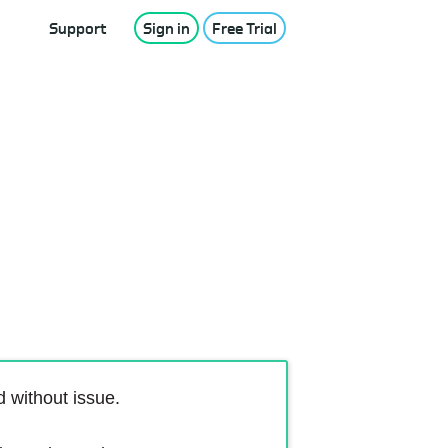
Support
Sign in
Free Trial
 without issue.