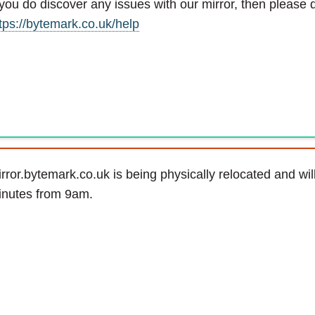
 you do discover any issues with our mirror, then please d
tps://bytemark.co.uk/help
rror.bytemark.co.uk is being physically relocated and wil
inutes from 9am.