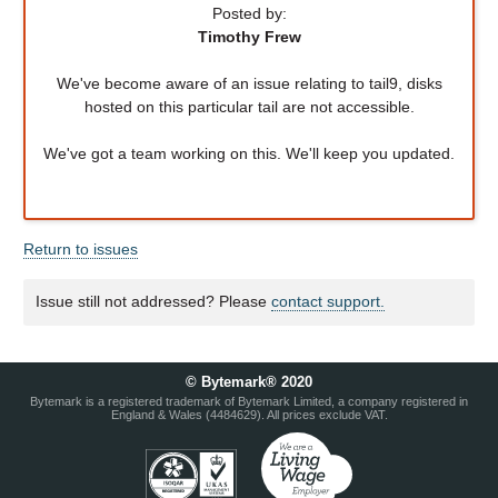
Posted by:
Timothy Frew
We've become aware of an issue relating to tail9, disks
hosted on this particular tail are not accessible.
We've got a team working on this. We'll keep you updated.
Return to issues
Issue still not addressed? Please
contact support.
© Bytemark® 2020
Bytemark is a registered trademark of Bytemark Limited, a company registered in
England & Wales (4484629). All prices exclude VAT.