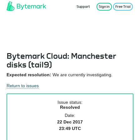
Support
Sign in
Free Trial
Service Status
Bytemark Cloud: Manchester
disks (tail9)
Expected resolution:
We are currently investigating.
Return to issues
Issue status:
Resolved
Date:
22 Dec 2017
23:49 UTC