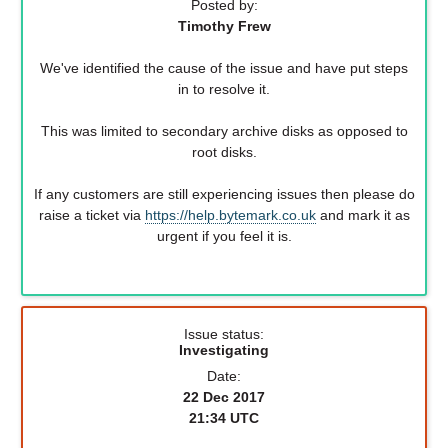
Posted by:
Timothy Frew
We've identified the cause of the issue and have put steps
in to resolve it.
This was limited to secondary archive disks as opposed to
root disks.
If any customers are still experiencing issues then please do
raise a ticket via
https://help.bytemark.co.uk
and mark it as
urgent if you feel it is.
Issue status:
Investigating
Date:
22 Dec 2017
21:34 UTC