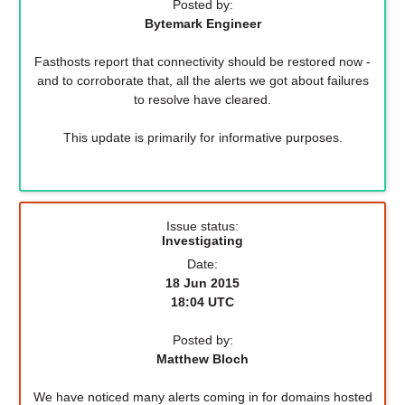
Posted by:
Bytemark Engineer
Fasthosts report that connectivity should be restored now -
and to corroborate that, all the alerts we got about failures
to resolve have cleared.
This update is primarily for informative purposes.
Issue status:
Investigating
Date:
18 Jun 2015
18:04 UTC
Posted by:
Matthew Bloch
We have noticed many alerts coming in for domains hosted