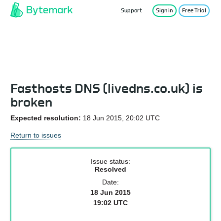
Support
Sign in
Free Trial
Service Status
Fasthosts DNS (livedns.co.uk) is
broken
Expected resolution:
18 Jun 2015, 20:02 UTC
Return to issues
Issue status:
Resolved
Date:
18 Jun 2015
19:02 UTC