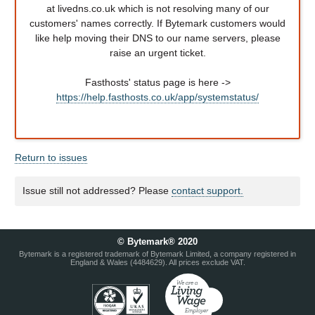
at livedns.co.uk which is not resolving many of our
customers' names correctly. If Bytemark customers would
like help moving their DNS to our name servers, please
raise an urgent ticket.
Fasthosts' status page is here ->
https://help.fasthosts.co.uk/app/systemstatus/
Return to issues
Issue still not addressed? Please
contact support.
© Bytemark® 2020
Bytemark is a registered trademark of Bytemark Limited, a company registered in
England & Wales (4484629). All prices exclude VAT.