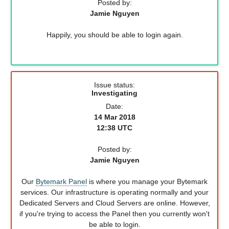
Posted by:
Jamie Nguyen
Happily, you should be able to login again.
Issue status:
Investigating
Date:
14 Mar 2018
12:38 UTC
Posted by:
Jamie Nguyen
Our
Bytemark Panel
is where you manage your Bytemark
services. Our infrastructure is operating normally and your
Dedicated Servers and Cloud Servers are online. However,
if you're trying to access the Panel then you currently won't
be able to login.