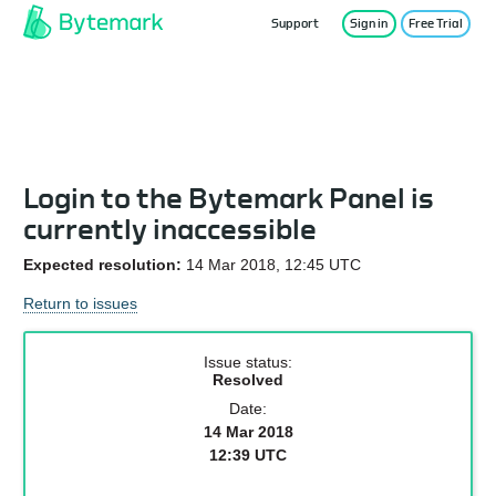
Support
Sign in
Free Trial
Service Status
Login to the Bytemark Panel is
currently inaccessible
Expected resolution:
14 Mar 2018, 12:45 UTC
Return to issues
Issue status:
Resolved
Date:
14 Mar 2018
12:39 UTC