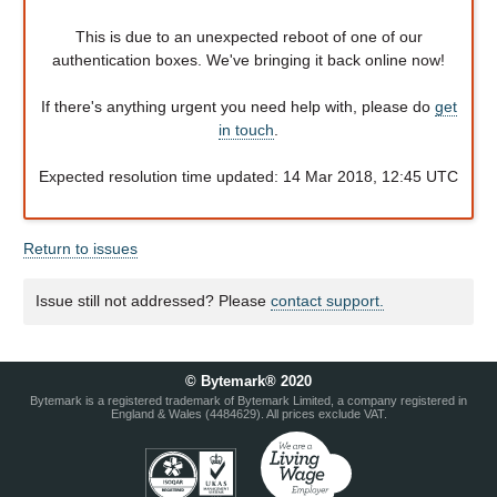
This is due to an unexpected reboot of one of our
authentication boxes. We've bringing it back online now!
If there's anything urgent you need help with, please do
get
in touch
.
Expected resolution time updated: 14 Mar 2018, 12:45 UTC
Return to issues
Issue still not addressed? Please
contact support.
© Bytemark® 2020
Bytemark is a registered trademark of Bytemark Limited, a company registered in
England & Wales (4484629). All prices exclude VAT.