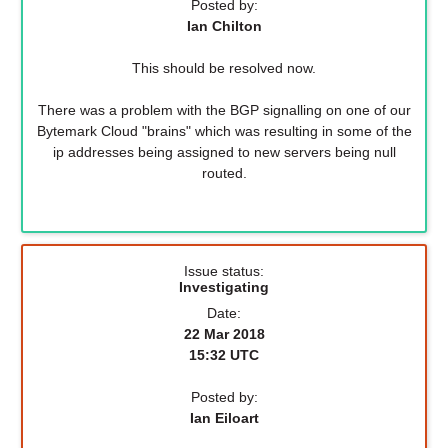
Posted by:
Ian Chilton
This should be resolved now.
There was a problem with the BGP signalling on one of our
Bytemark Cloud "brains" which was resulting in some of the
ip addresses being assigned to new servers being null
routed.
Issue status:
Investigating
Date:
22 Mar 2018
15:32 UTC
Posted by:
Ian Eiloart