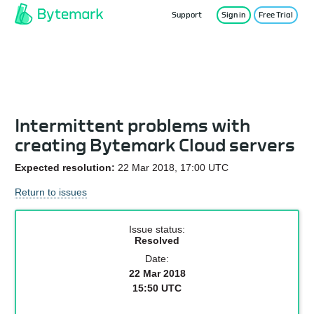
Support
Sign in
Free Trial
Service Status
Intermittent problems with
creating Bytemark Cloud servers
Expected resolution:
22 Mar 2018, 17:00 UTC
Return to issues
Issue status:
Resolved
Date:
22 Mar 2018
15:50 UTC