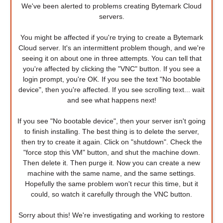
We've been alerted to problems creating Bytemark Cloud
servers.
You might be affected if you're trying to create a Bytemark
Cloud server. It's an intermittent problem though, and we're
seeing it on about one in three attempts. You can tell that
you're affected by clicking the "VNC" button. If you see a
login prompt, you're OK. If you see the text "No bootable
device", then you're affected. If you see scrolling text... wait
and see what happens next!
If you see "No bootable device", then your server isn't going
to finish installing. The best thing is to delete the server,
then try to create it again. Click on "shutdown". Check the
"force stop this VM" button, and shut the machine down.
Then delete it. Then purge it. Now you can create a new
machine with the same name, and the same settings.
Hopefully the same problem won't recur this time, but it
could, so watch it carefully through the VNC button.
Sorry about this! We're investigating and working to restore