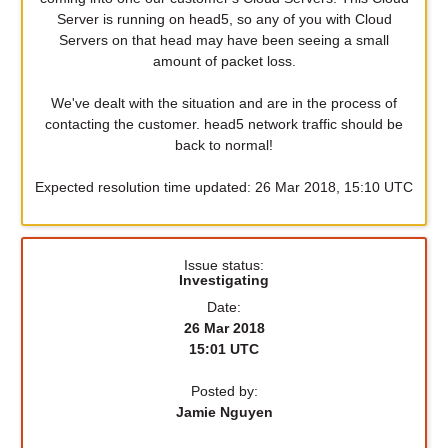
Server is running on head5, so any of you with Cloud
Servers on that head may have been seeing a small
amount of packet loss.
We've dealt with the situation and are in the process of
contacting the customer. head5 network traffic should be
back to normal!
Expected resolution time updated: 26 Mar 2018, 15:10 UTC
Issue status:
Investigating
Date:
26 Mar 2018
15:01 UTC
Posted by:
Jamie Nguyen