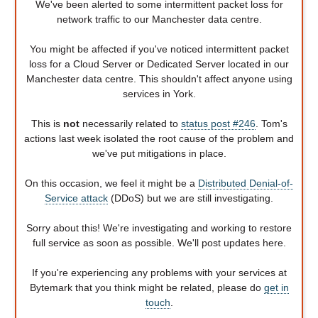
We've been alerted to some intermittent packet loss for
network traffic to our Manchester data centre.
You might be affected if you've noticed intermittent packet
loss for a Cloud Server or Dedicated Server located in our
Manchester data centre. This shouldn't affect anyone using
services in York.
This is
not
necessarily related to
status post #246
. Tom's
actions last week isolated the root cause of the problem and
we've put mitigations in place.
On this occasion, we feel it might be a
Distributed Denial-of-
Service attack
(DDoS) but we are still investigating.
Sorry about this! We're investigating and working to restore
full service as soon as possible. We'll post updates here.
If you're experiencing any problems with your services at
Bytemark that you think might be related, please do
get in
touch
.