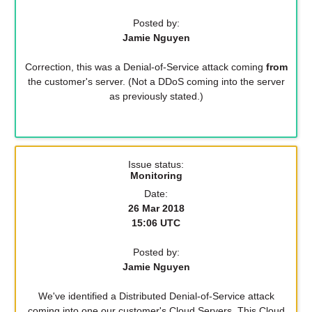
Posted by:
Jamie Nguyen
Correction, this was a Denial-of-Service attack coming
from
the customer's server. (Not a DDoS coming into the server
as previously stated.)
Issue status:
Monitoring
Date:
26 Mar 2018
15:06 UTC
Posted by:
Jamie Nguyen
We've identified a Distributed Denial-of-Service attack
coming into one our customer's Cloud Servers. This Cloud