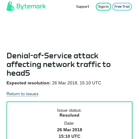
Support
Sign in
Free Trial
Service Status
Denial-of-Service attack
affecting network traffic to
head5
Expected resolution:
26 Mar 2018, 15:10 UTC
Return to issues
Issue status:
Resolved
Date:
26 Mar 2018
15:10 UTC