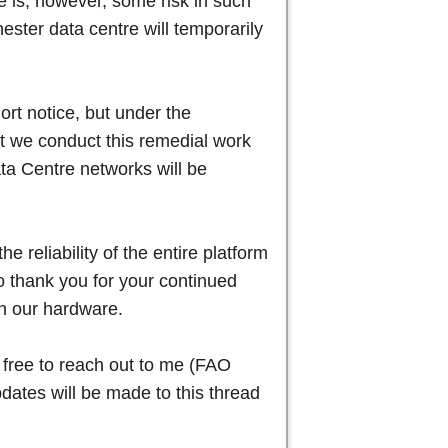
re is, however, some risk in such
ester data centre will temporarily
.
rt notice, but under the
at we conduct this remedial work
ta Centre networks will be
e reliability of the entire platform
to thank you for your continued
th our hardware.
l free to reach out to me (FAO
dates will be made to this thread