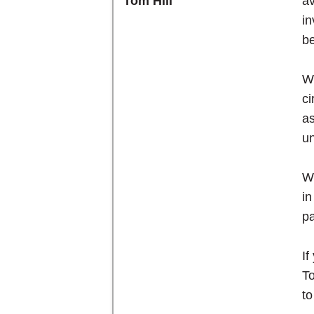
av
Tom Hill
in
be
We
ci
as
un
We
in
pa
If
To
to