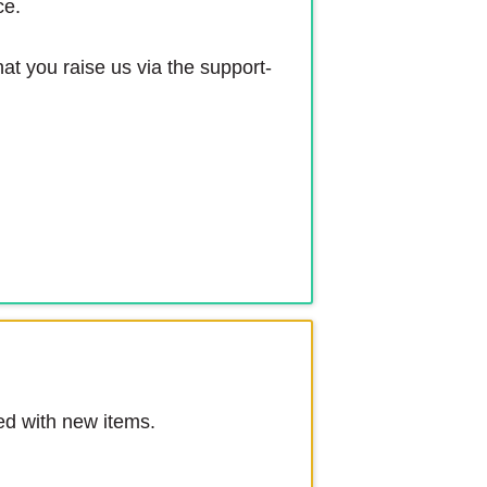
ce.
at you raise us via the support-
ed with new items.
.