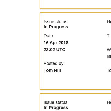
Issue status:
He
In Progress
Th
Date:
16 Apr 2018
We
22:02 UTC
li
Posted by:
T
Tom Hill
Issue status:
He
In Progress