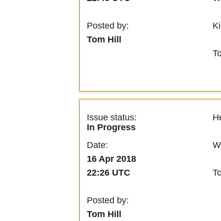
Ki
Posted by:
Tom Hill
T
Issue status:
He
In Progress
We
Date:
16 Apr 2018
T
22:26 UTC
Posted by:
Tom Hill