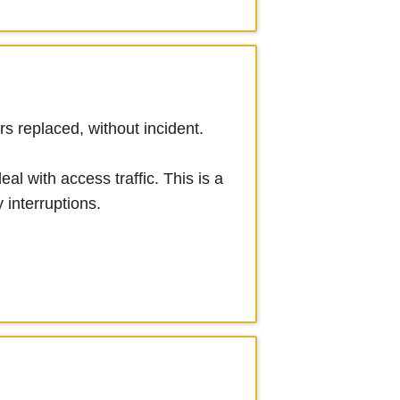
s replaced, without incident.
al with access traffic. This is a
 interruptions.