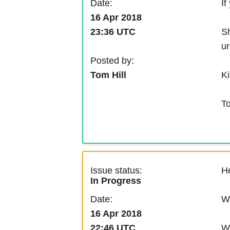
If
Date:
16 Apr 2018
Sh
23:36 UTC
ur
Posted by:
Ki
Tom Hill
T
Issue status:
He
In Progress
We
Date:
16 Apr 2018
We
22:46 UTC