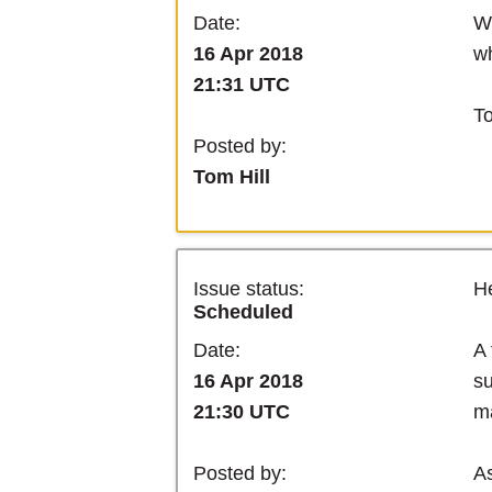
We
Date:
wh
16 Apr 2018
21:31 UTC
T
Posted by:
Tom Hill
Issue status:
He
Scheduled
A 
Date:
su
16 Apr 2018
ma
21:30 UTC
As
Posted by: