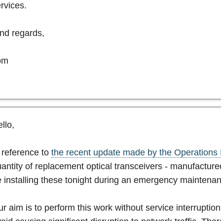
rvices.
nd regards,
om
llo,
 reference to
the recent update made by the Operations 
antity of replacement optical transceivers - manufactured
 installing these tonight during an emergency maintena
r aim is to perform this work without service interruptio