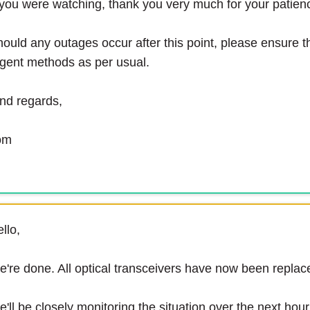
 you were watching, thank you very much for your patien
ould any outages occur after this point, please ensure th
gent methods as per usual.
nd regards,
om
llo,
're done. All optical transceivers have now been replac
'll be closely monitoring the situation over the next hour