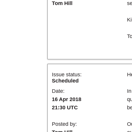
se
Tom Hill
Ki
T
Issue status:
He
Scheduled
In
Date:
qu
16 Apr 2018
be
21:30 UTC
Ou
Posted by: