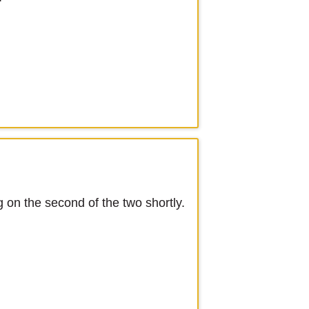
g on the second of the two shortly.