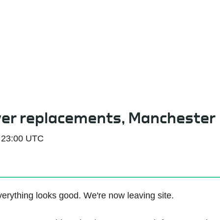
Service Status
ver replacements, Manchester
 23:00 UTC
erything looks good. We're now leaving site.