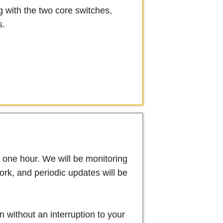
g with the two core switches,
s.
y one hour. We will be monitoring
rk, and periodic updates will be
 without an interruption to your