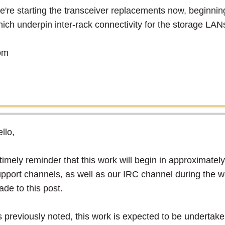
're starting the transceiver replacements now, beginnin
ich underpin inter-rack connectivity for the storage LAN
om
llo,
timely reminder that this work will begin in approximatel
pport channels, as well as our IRC channel during the wo
de to this post.
 previously noted, this work is expected to be undertaken