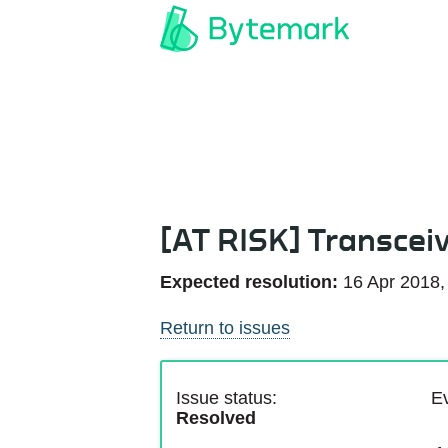
[AT RISK] Transcei
Expected resolution:
16 Apr 2018,
Return to issues
Issue status:
Ev
Resolved