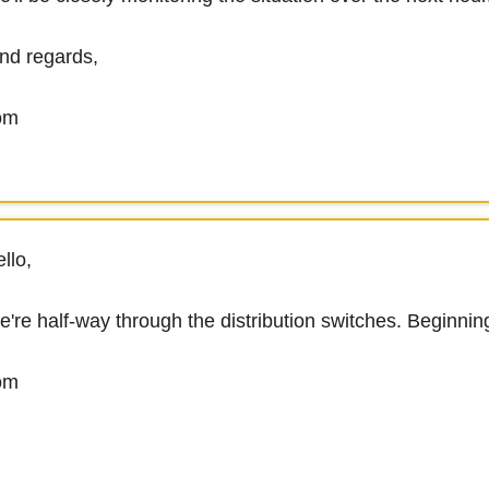
nd regards,
om
llo,
're half-way through the distribution switches. Beginnin
om