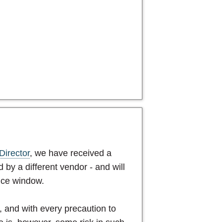
Director
, we have received a
 by a different vendor - and will
nce window.
n, and with every precaution to