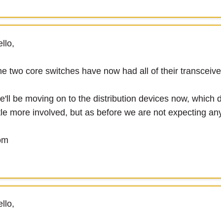
llo,
e two core switches have now had all of their transceiver
'll be moving on to the distribution devices now, which de
ttle more involved, but as before we are not expecting any
om
llo,