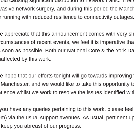
oid causing significant disruption to network traffic. The
vasive network surgery, and during this period the Manch
 running with reduced resilience to connectivity outages
 appreciate that this announcement comes with very sho
rcumstances of recent events, we feel it is imperative th
 soon as possible. Both our National Core & the York Da
affected by this work.
 hope that our efforts tonight will go towards improving th
 Manchester, and we would like to take this opportunity 
tience whilst we work to resolve the issues identified wi
 you have any queries pertaining to this work, please fee
m) via the usual support avenues. As usual, pertinent up
 keep you abreast of our progress.