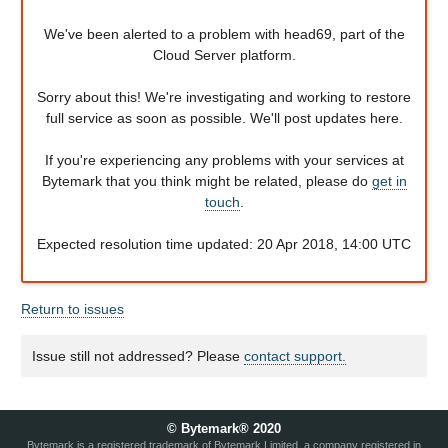
We've been alerted to a problem with head69, part of the
Cloud Server platform.
Sorry about this! We're investigating and working to restore
full service as soon as possible. We'll post updates here.
If you're experiencing any problems with your services at
Bytemark that you think might be related, please do
get in
touch
.
Expected resolution time updated: 20 Apr 2018, 14:00 UTC
Return to issues
Issue still not addressed? Please
contact support.
© Bytemark® 2020
Bytemark is a registered trademark of Bytemark Limited, a company registered in