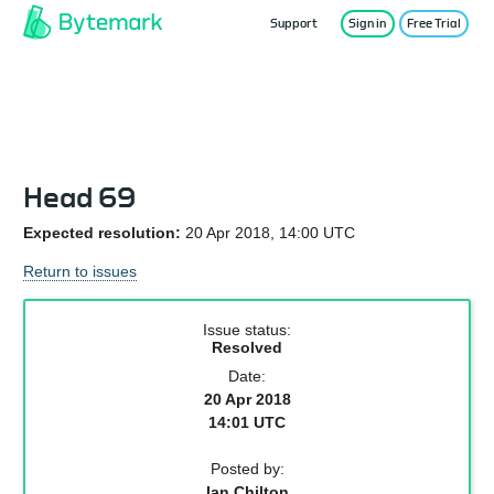
Support
Sign in
Free Trial
Service Status
Head 69
Expected resolution:
20 Apr 2018, 14:00 UTC
Return to issues
Issue status:
Resolved
Date:
20 Apr 2018
14:01 UTC
Posted by:
Ian Chilton