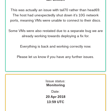
This was actually an issue with tail70 rather than head69.
The host had unexpectedly shut down it's 10G network
ports, meaning VMs were unable to connect to their discs.
Some VMs were also restated due to a separate bug we are
already working towards deploying a fix for.
Everything is back and working correctly now.
Please let us know if you have any further issues.
Issue status:
Monitoring
Date:
20 Apr 2018
13:59 UTC