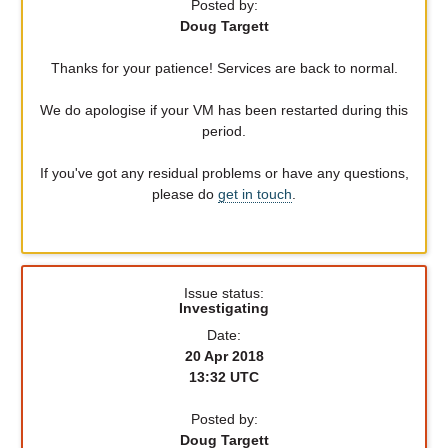
Posted by:
Doug Targett
Thanks for your patience! Services are back to normal.
We do apologise if your VM has been restarted during this
period.
If you've got any residual problems or have any questions,
please do
get in touch
.
Issue status:
Investigating
Date:
20 Apr 2018
13:32 UTC
Posted by:
Doug Targett