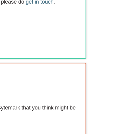
, please do
get in touch
.
Bytemark that you think might be