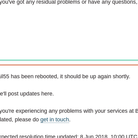
 you've got any residual problems or have any questions
il55 has been rebooted, it should be up again shortly.
'll post updates here.
 you're experiencing any problems with your services at 
lated, please do
get in touch
.
pected resolution time updated: 8 Jun 2018, 10:00 UTC