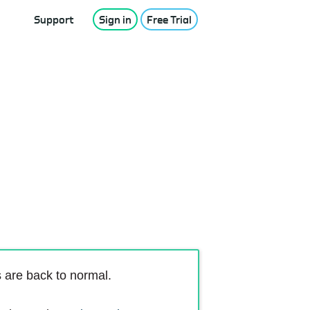
Support
Sign in
Free Trial
s are back to normal.