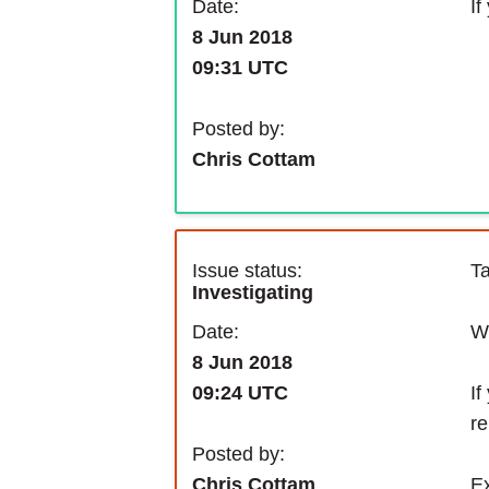
If
Date:
8 Jun 2018
09:31 UTC
Posted by:
Chris Cottam
Issue status:
Ta
Investigating
We
Date:
8 Jun 2018
If
09:24 UTC
re
Posted by:
Ex
Chris Cottam