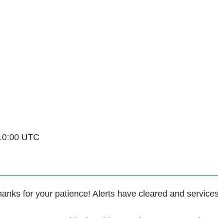
Service Status
10:00 UTC
anks for your patience! Alerts have cleared and service