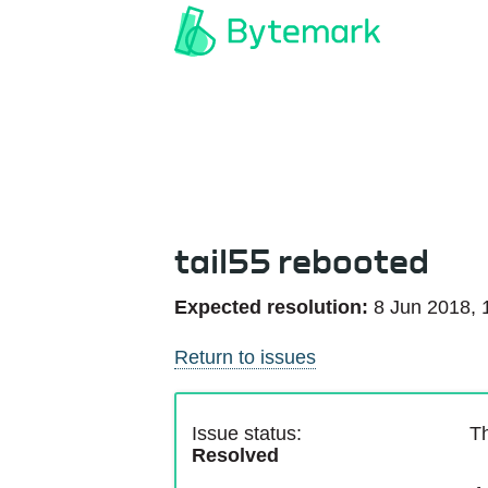
tail55 rebooted
Expected resolution:
8 Jun 2018, 
Return to issues
Issue status:
Th
Resolved