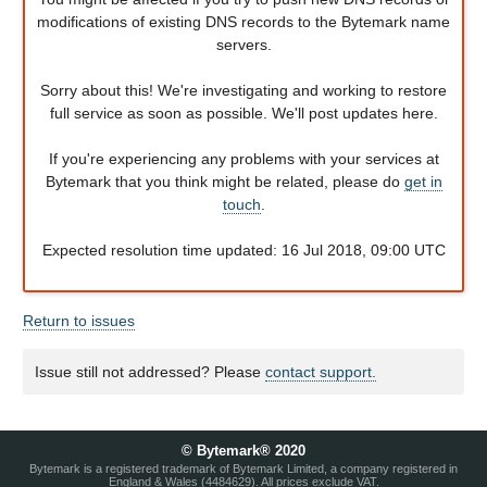
modifications of existing DNS records to the Bytemark name
servers.
Sorry about this! We're investigating and working to restore
full service as soon as possible. We'll post updates here.
If you're experiencing any problems with your services at
Bytemark that you think might be related, please do
get in
touch
.
Expected resolution time updated: 16 Jul 2018, 09:00 UTC
Return to issues
Issue still not addressed? Please
contact support.
© Bytemark® 2020
Bytemark is a registered trademark of Bytemark Limited, a company registered in
England & Wales (4484629). All prices exclude VAT.