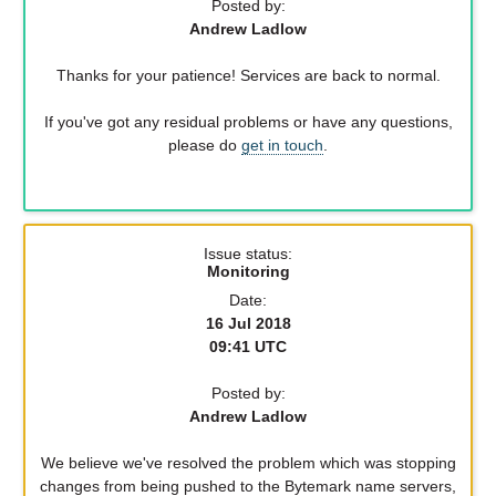
Posted by:
Andrew Ladlow
Thanks for your patience! Services are back to normal.
If you've got any residual problems or have any questions,
please do
get in touch
.
Issue status:
Monitoring
Date:
16 Jul 2018
09:41 UTC
Posted by:
Andrew Ladlow
We believe we've resolved the problem which was stopping
changes from being pushed to the Bytemark name servers,