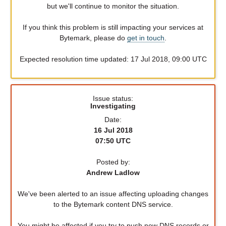
but we'll continue to monitor the situation.
If you think this problem is still impacting your services at
Bytemark, please do
get in touch
.
Expected resolution time updated: 17 Jul 2018, 09:00 UTC
Issue status:
Investigating
Date:
16 Jul 2018
07:50 UTC
Posted by:
Andrew Ladlow
We've been alerted to an issue affecting uploading changes
to the Bytemark content DNS service.
You might be affected if you try to push new DNS records or