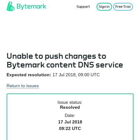
Support
Sign in
Free Trial
Service Status
Unable to push changes to
Bytemark content DNS service
Expected resolution:
17 Jul 2018, 09:00 UTC
Return to issues
Issue status:
Resolved
Date:
17 Jul 2018
09:22 UTC