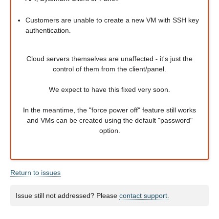
Customers are unable to create a new VM with SSH key
authentication.
Cloud servers themselves are unaffected - it's just the
control of them from the client/panel.
We expect to have this fixed very soon.
In the meantime, the "force power off" feature still works
and VMs can be created using the default "password"
option.
Return to issues
Issue still not addressed? Please
contact support.