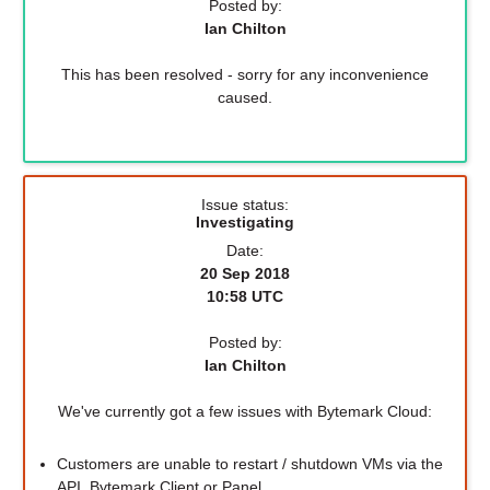
Posted by:
Ian Chilton
This has been resolved - sorry for any inconvenience
caused.
Issue status:
Investigating
Date:
20 Sep 2018
10:58 UTC
Posted by:
Ian Chilton
We've currently got a few issues with Bytemark Cloud:
Customers are unable to restart / shutdown VMs via the
API, Bytemark Client or Panel.