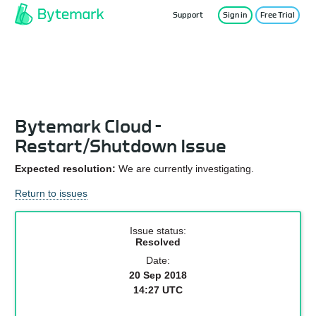
Support
Sign in
Free Trial
Service Status
Bytemark Cloud -
Restart/Shutdown Issue
Expected resolution:
We are currently investigating.
Return to issues
Issue status:
Resolved
Date:
20 Sep 2018
14:27 UTC