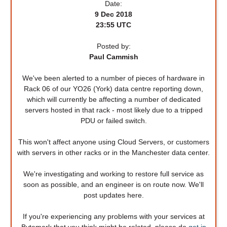
Date:
9 Dec 2018
23:55 UTC
Posted by:
Paul Cammish
We've been alerted to a number of pieces of hardware in
Rack 06 of our YO26 (York) data centre reporting down,
which will currently be affecting a number of dedicated
servers hosted in that rack - most likely due to a tripped
PDU or failed switch.
This won't affect anyone using Cloud Servers, or customers
with servers in other racks or in the Manchester data center.
We're investigating and working to restore full service as
soon as possible, and an engineer is on route now. We'll
post updates here.
If you're experiencing any problems with your services at
Bytemark that you think might be related, please do
get in