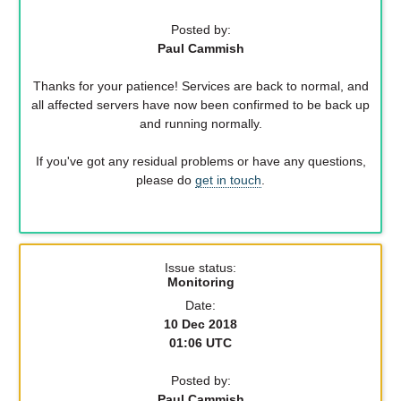
Posted by:
Paul Cammish
Thanks for your patience! Services are back to normal, and
all affected servers have now been confirmed to be back up
and running normally.
If you've got any residual problems or have any questions,
please do
get in touch
.
Issue status:
Monitoring
Date:
10 Dec 2018
01:06 UTC
Posted by:
Paul Cammish