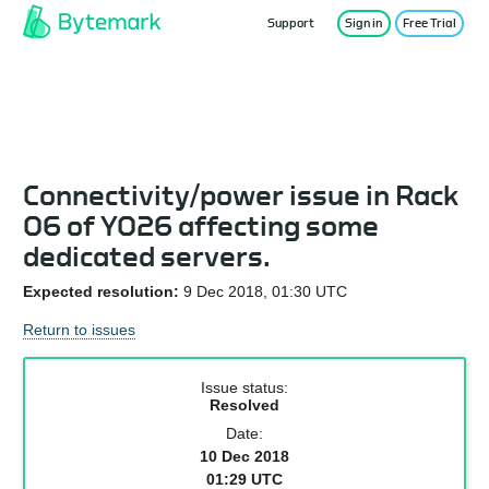
Support
Sign in
Free Trial
Service Status
Connectivity/power issue in Rack
06 of YO26 affecting some
dedicated servers.
Expected resolution:
9 Dec 2018, 01:30 UTC
Return to issues
Issue status:
Resolved
Date:
10 Dec 2018
01:29 UTC