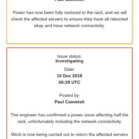
Power has now been fully restored to the rack, and we will
check the affected servers to ensure they have all rebooted
okay and have network connectivity.
Issue status:
Investigating
Date:
10 Dec 2018
00:29 UTC
Posted by:
Paul Cammish
The engineer has confirmed a power issue affecting half the
rack, unfortunately including the network connectivity.
Work is now being carried out to return the affected servers