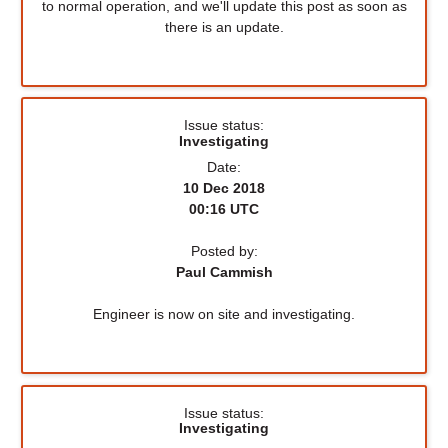
to normal operation, and we'll update this post as soon as
there is an update.
Issue status:
Investigating
Date:
10 Dec 2018
00:16 UTC
Posted by:
Paul Cammish
Engineer is now on site and investigating.
Issue status:
Investigating