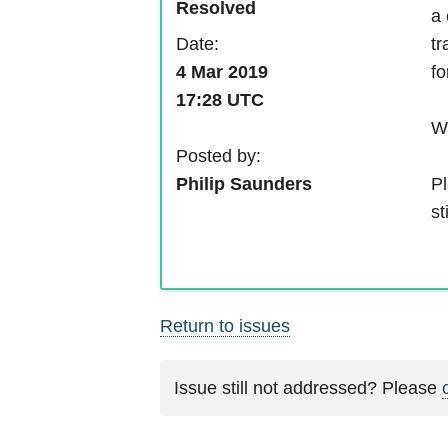
Resolved
a 
Date:
tr
4 Mar 2019
fo
17:28 UTC
We
Posted by:
Pl
Philip Saunders
st
Return to issues
Issue still not addressed? Please