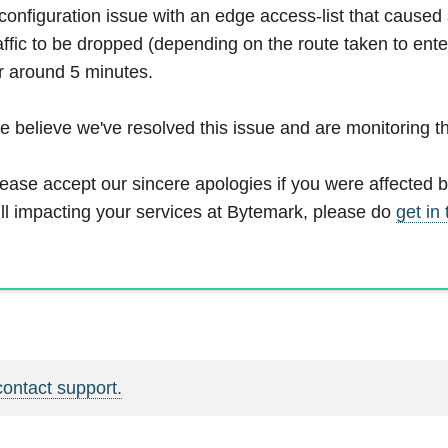
configuration issue with an edge access-list that cause
affic to be dropped (depending on the route taken to ente
r around 5 minutes.
 believe we've resolved this issue and are monitoring th
ease accept our sincere apologies if you were affected by 
ill impacting your services at Bytemark, please do
get in
contact support.