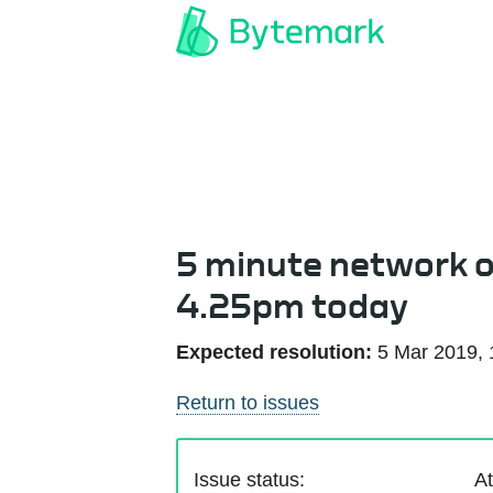
5 minute network 
4.25pm today
Expected resolution:
5 Mar 2019,
Return to issues
Issue status:
At