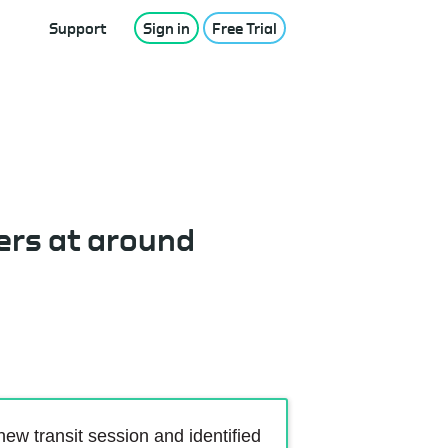
Support
Sign in
Free Trial
ers at around
w transit session and identified