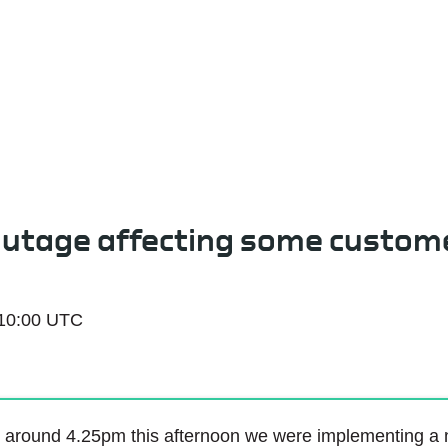
Service Status
outage affecting some custom
 10:00 UTC
 around 4.25pm this afternoon we were implementing a ne