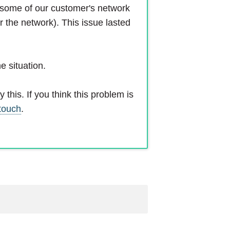
d some of our customer's network
r the network). This issue lasted
e situation.
this. If you think this problem is
 touch
.