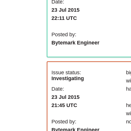
Date:
23 Jul 2015
22:11 UTC
Posted by:
Bytemark Engineer
Issue status:
b
Investigating
wi
Date:
ha
23 Jul 2015
he
21:45 UTC
wi
Posted by:
n
Bytemark Engineer