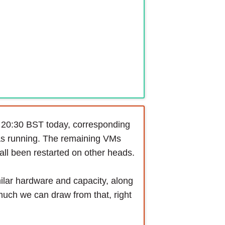
 20:30 BST today, corresponding
 was running. The remaining VMs
ll been restarted on other heads.
milar hardware and capacity, along
much we can draw from that, right