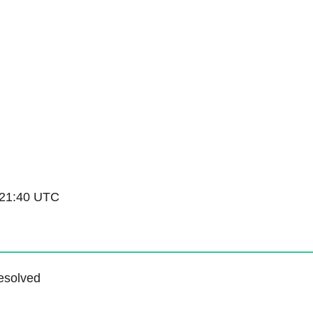
Service Status
 21:40 UTC
esolved