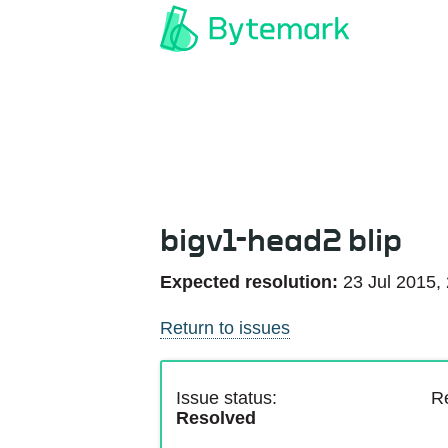
bigv1-head2 blip
Expected resolution:
23 Jul 2015,
Return to issues
Issue status:
R
Resolved