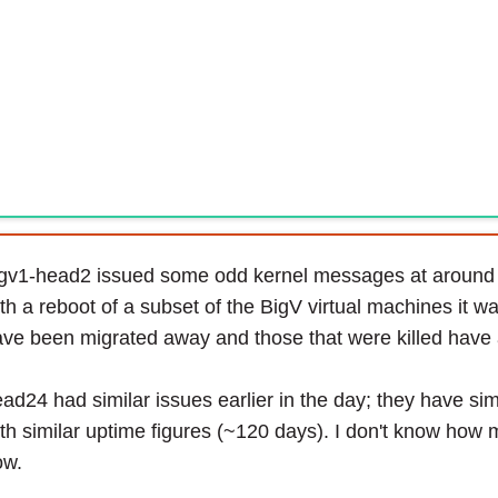
igv1-head2 issued some odd kernel messages at around
th a reboot of a subset of the BigV virtual machines it
ve been migrated away and those that were killed have a
ad24 had similar issues earlier in the day; they have si
th similar uptime figures (~120 days). I don't know how 
ow.