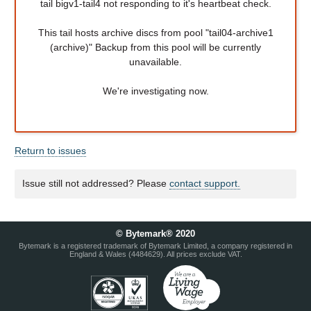
tail bigv1-tail4 not responding to it's heartbeat check.
This tail hosts archive discs from pool "tail04-archive1
(archive)" Backup from this pool will be currently
unavailable.
We're investigating now.
Return to issues
Issue still not addressed? Please
contact support.
© Bytemark® 2020
Bytemark is a registered trademark of Bytemark Limited, a company registered in
England & Wales (4484629). All prices exclude VAT.