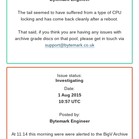
The tail seemed to have suffered from a type of CPU
locking and has come back cleanly after a reboot.
That said, if you think you are having any issues with
archive grade discs on that pool, please get in touch via
support@bytemark.co.uk
Issue status:
Investigating
Date:
1 Aug 2015
10:57 UTC
Posted by:
Bytemark Engineer
At 11:14 this morning were were alerted to the BigV Archive