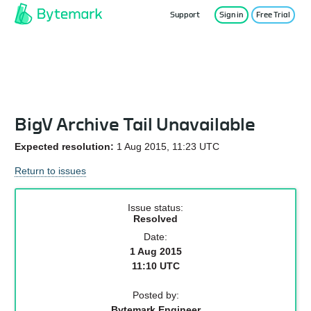
Support
Sign in
Free Trial
Service Status
BigV Archive Tail Unavailable
Expected resolution:
1 Aug 2015, 11:23 UTC
Return to issues
Issue status:
Resolved
Date:
1 Aug 2015
11:10 UTC
Posted by:
Bytemark Engineer