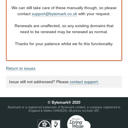
We can still take care of these manually though, so please
contact
support@bytemark.co.uk
with your request.
Renewals are unaffected, so any existing domains that
need to be renewed may be renewed as normal.
Thanks for your patience whilst we fix this functionality.
Return to issues
Issue still not addressed? Please
contact support.
© Bytemark® 2020
Bytemark is a registered trademark of Bytemark Limited, a company registered in
England & Wales (4484629). All prices exclude VAT.