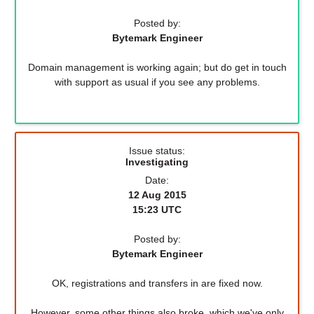
Posted by:
Bytemark Engineer
Domain management is working again; but do get in touch
with support as usual if you see any problems.
Issue status:
Investigating
Date:
12 Aug 2015
15:23 UTC
Posted by:
Bytemark Engineer
OK, registrations and transfers in are fixed now.
However, some other things also broke, which we've only