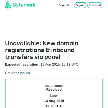
Support
Sign in
Free Trial
Service Status
Unavailable: New domain
registrations & inbound
transfers via panel
Expected resolution:
13 Aug 2015, 15:19 UTC
Return to issues
Issue status:
Resolved
Date:
13 Aug 2015
14:43 UTC