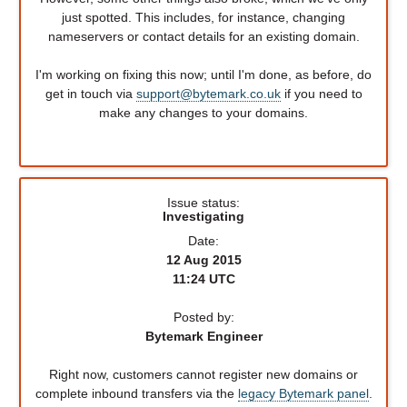
just spotted. This includes, for instance, changing
nameservers or contact details for an existing domain.
I'm working on fixing this now; until I'm done, as before, do
get in touch via
support@bytemark.co.uk
if you need to
make any changes to your domains.
Issue status:
Investigating
Date:
12 Aug 2015
11:24 UTC
Posted by:
Bytemark Engineer
Right now, customers cannot register new domains or
complete inbound transfers via the
legacy Bytemark panel
.