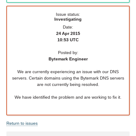
Issue status:
Investigating
Date:
24 Apr 2015
10:53 UTC
Posted by:
Bytemark Engineer
We are currently experiencing an issue with our DNS
servers. Certain domains using the Bytemark DNS servers
are not currently being resolved.
We have identified the problem and are working to fix it.
Return to issues