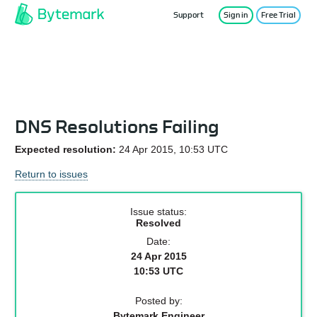
Support
Sign in
Free Trial
Service Status
DNS Resolutions Failing
Expected resolution:
24 Apr 2015, 10:53 UTC
Return to issues
Issue status:
Resolved
Date:
24 Apr 2015
10:53 UTC
Posted by:
Bytemark Engineer