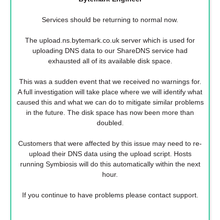
Services should be returning to normal now.
The upload.ns.bytemark.co.uk server which is used for
uploading DNS data to our ShareDNS service had
exhausted all of its available disk space.
This was a sudden event that we received no warnings for.
A full investigation will take place where we will identify what
caused this and what we can do to mitigate similar problems
in the future. The disk space has now been more than
doubled.
Customers that were affected by this issue may need to re-
upload their DNS data using the upload script. Hosts
running Symbiosis will do this automatically within the next
hour.
If you continue to have problems please contact support.