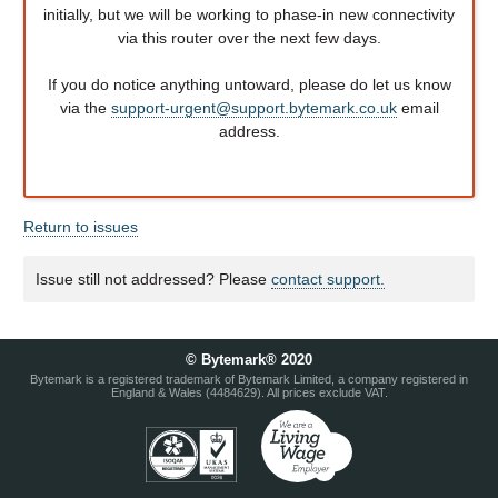
initially, but we will be working to phase-in new connectivity
via this router over the next few days.
If you do notice anything untoward, please do let us know
via the
support-urgent@support.bytemark.co.uk
email
address.
Return to issues
Issue still not addressed? Please
contact support.
© Bytemark® 2020
Bytemark is a registered trademark of Bytemark Limited, a company registered in
England & Wales (4484629). All prices exclude VAT.