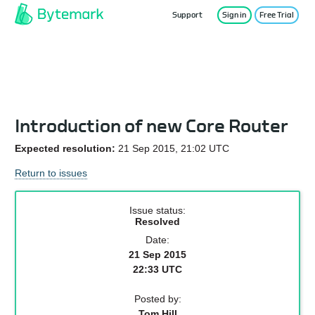
Support
Sign in
Free Trial
Service Status
Introduction of new Core Router
Expected resolution:
21 Sep 2015, 21:02 UTC
Return to issues
Issue status:
Resolved
Date:
21 Sep 2015
22:33 UTC
Posted by:
Tom Hill