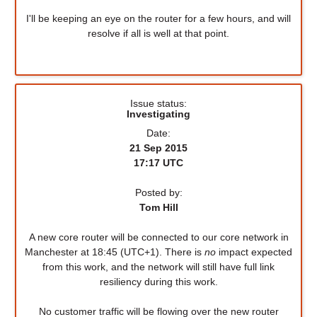
I'll be keeping an eye on the router for a few hours, and will
resolve if all is well at that point.
Issue status:
Investigating
Date:
21 Sep 2015
17:17 UTC
Posted by:
Tom Hill
A new core router will be connected to our core network in
Manchester at 18:45 (UTC+1). There is
no
impact expected
from this work, and the network will still have full link
resiliency during this work.
No customer traffic will be flowing over the new router