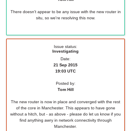
There doesn't appear to be any issue with the new router in
situ, so we're resolving this now.
Issue status:
Investigating
Date:
21 Sep 2015
19:03 UTC
Posted by:
Tom Hill
The new router is now in place and converged with the rest
of the core in Manchester. This appears to have gone
without a hitch, but - as above - please do let us know if you
find anything awry in network connectivity through
Manchester.