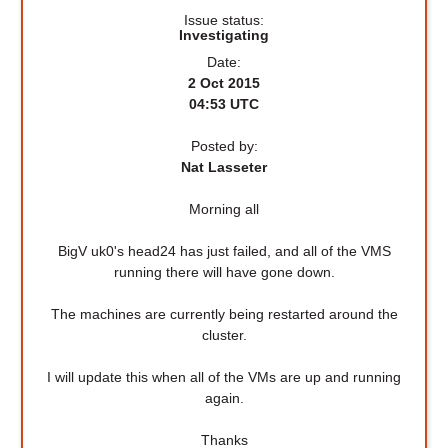
Issue status:
Investigating
Date:
2 Oct 2015
04:53 UTC
Posted by:
Nat Lasseter
Morning all
BigV uk0's head24 has just failed, and all of the VMS
running there will have gone down.
The machines are currently being restarted around the
cluster.
I will update this when all of the VMs are up and running
again.
Thanks