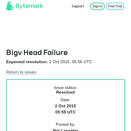
Support
Sign in
Free Trial
Service Status
Bigv Head Failure
Expected resolution:
2 Oct 2015, 05:56 UTC
Return to issues
Issue status:
Resolved
Date:
2 Oct 2015
05:59 UTC
Posted by:
Nat Lasseter