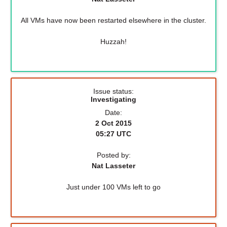
All VMs have now been restarted elsewhere in the cluster.
Huzzah!
Issue status:
Investigating
Date:
2 Oct 2015
05:27 UTC
Posted by:
Nat Lasseter
Just under 100 VMs left to go