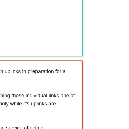
 uplinks in preparation for a
hing those individual links one at
only while it's uplinks are
be service affecting.