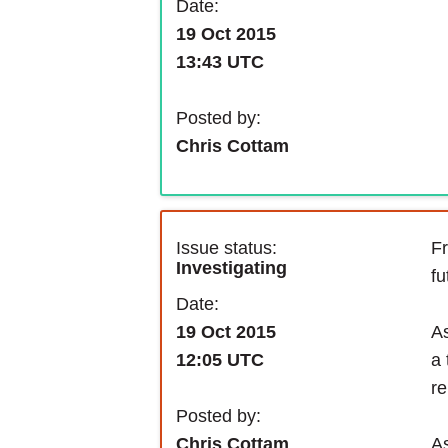
Date:
19 Oct 2015
13:43 UTC
Posted by:
Chris Cottam
Issue status:
Fr
Investigating
fu
Date:
As
19 Oct 2015
a 
12:05 UTC
re
Posted by:
As
Chris Cottam