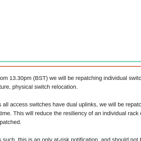
om 13.30pm (BST) we will be repatching individual switch
ture, physical switch relocation.
 all access switches have dual uplinks, we will be repatc
time. This will reduce the resiliency of an individual rack 
patched.
 such, this is an only at-risk notification, and should not 