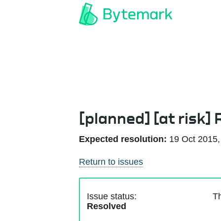
[planned] [at risk]
Expected resolution:
19 Oct 2015,
Return to issues
Issue status:
Th
Resolved