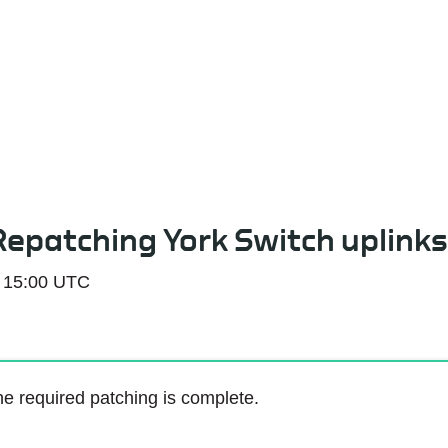
Service Status
 Repatching York Switch uplinks
 15:00 UTC
e required patching is complete.