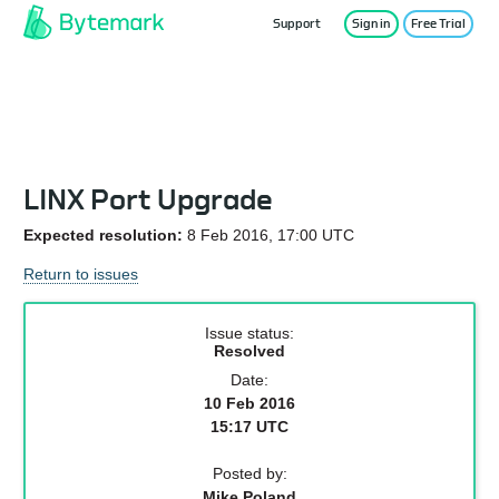
Support
Sign in
Free Trial
Service Status
LINX Port Upgrade
Expected resolution:
8 Feb 2016, 17:00 UTC
Return to issues
Issue status:
Resolved
Date:
10 Feb 2016
15:17 UTC
Posted by:
Mike Poland