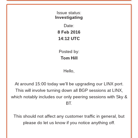
Issue status:
Investigating
Date:
8 Feb 2016
14:12 UTC
Posted by:
Tom Hill
Hello,
At around 15:00 today we'll be upgrading our LINX port.
This will involve turning down all BGP sessions at LINX,
which notably includes our only peering sessions with Sky &
BT.
This should not affect any customer traffic in general, but
please do let us know if you notice anything off.