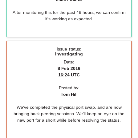
After monitoring this for the past 48 hours, we can confirm
it's working as expected.
Issue status:
Investigating
Date:
8 Feb 2016
16:24 UTC
Posted by:
Tom Hill
We've completed the physical port swap, and are now
bringing back peering sessions. We'll keep an eye on the
new port for a short while before resolving the status.