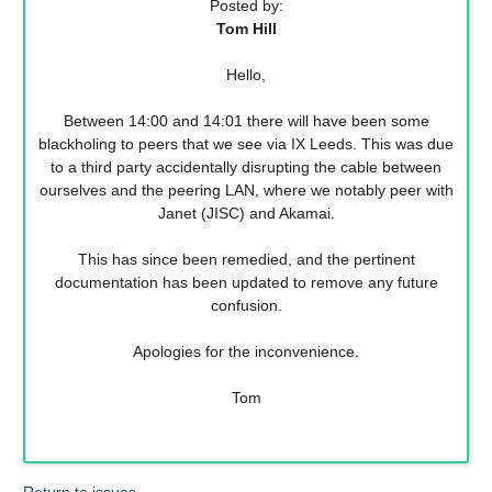
Posted by:
Tom Hill
Hello,
Between 14:00 and 14:01 there will have been some
blackholing to peers that we see via IX Leeds. This was due
to a third party accidentally disrupting the cable between
ourselves and the peering LAN, where we notably peer with
Janet (JISC) and Akamai.
This has since been remedied, and the pertinent
documentation has been updated to remove any future
confusion.
Apologies for the inconvenience.
Tom
Return to issues