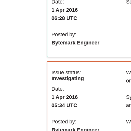
Se
Date:
1 Apr 2016
06:28 UTC
Posted by:
Bytemark Engineer
Issue status:
We
Investigating
on
Date:
Sy
1 Apr 2016
an
05:34 UTC
We
Posted by:
Bytemark Engineer