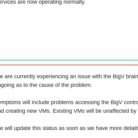
rvices are now operating normally.
 are currently experiencing an issue with the BigV brain.
going as to the cause of the problem.
mptoms will include problems accessing the BigV contro
d creating new VMs. Existing VMs will be unaffected by 
 will update this status as soon as we have more detail