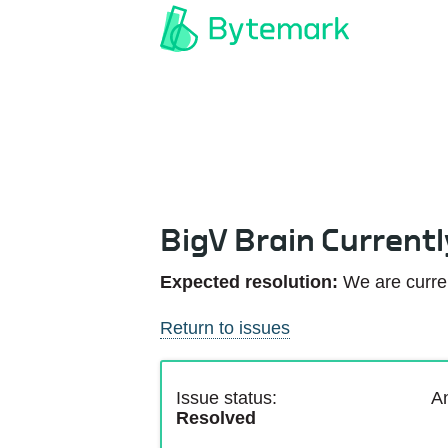
BigV Brain Current
Expected resolution:
We are curren
Return to issues
Issue status:
An
Resolved