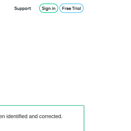
Support
Sign in
Free Trial
 identified and corrected.