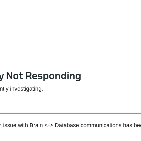
Service Status
ly Not Responding
tly investigating.
 issue with Brain <-> Database communications has been