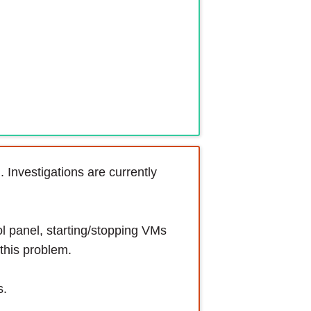
 Investigations are currently
l panel, starting/stopping VMs
this problem.
s.