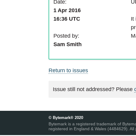
Date:
UP
1 Apr 2016
It
16:36 UTC
pr
Posted by:
Ma
Sam Smith
Return to issues
Issue still not addressed? Please
© Bytemark® 2020
Bytemark is a registered trademark of Bytem
registered in England & Wales (4484629). All 