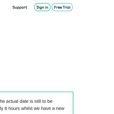
Support
Sign in
Free Trial
 actual date is still to be
ely 8 hours whilst we have a new