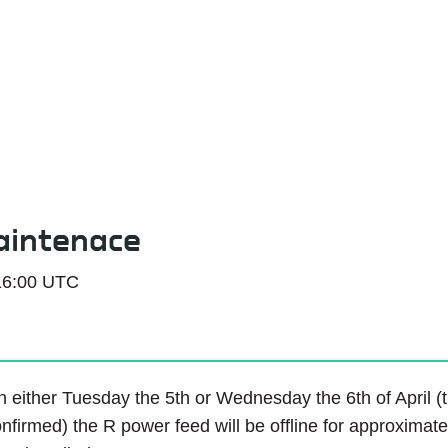
Service Status
aintenace
16:00 UTC
 either Tuesday the 5th or Wednesday the 6th of April (the
nfirmed) the R power feed will be offline for approximat