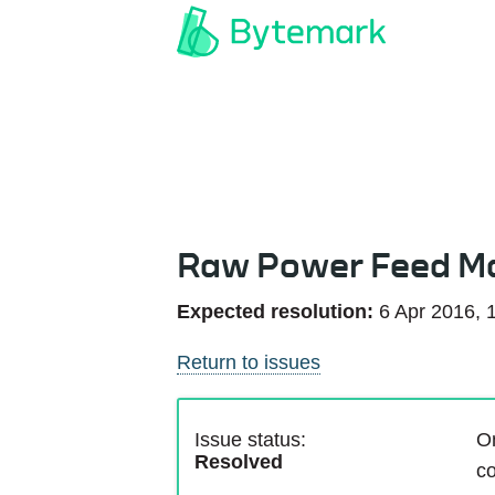
Raw Power Feed M
Expected resolution:
6 Apr 2016, 
Return to issues
Issue status:
On
Resolved
co