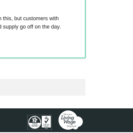
m this, but customers with
 supply go off on the day.