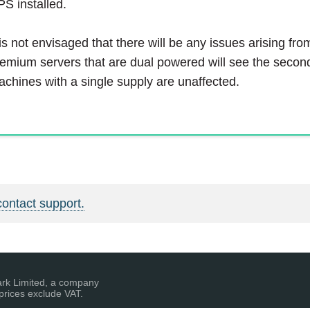
S installed.
 is not envisaged that there will be any issues arising fro
emium servers that are dual powered will see the second
chines with a single supply are unaffected.
contact support.
ark Limited, a company
prices exclude VAT.