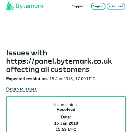
Support
Sign in
Free Trial
Service Status
Issues with
https://panel.bytemark.co.uk
affecting all customers
Expected resolution:
15 Jan 2018, 17:00 UTC
Return to issues
Issue status:
Resolved
Date:
15 Jan 2018
15:59 UTC