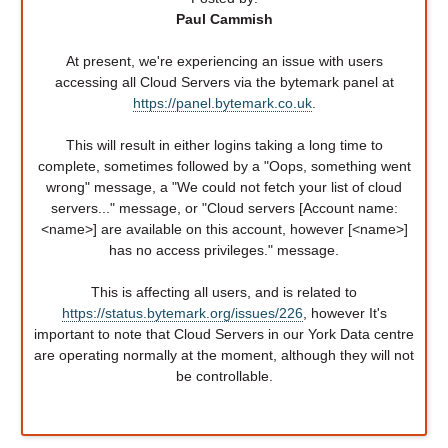
Paul Cammish
At present, we're experiencing an issue with users
accessing all Cloud Servers via the bytemark panel at
https://panel.bytemark.co.uk
.
This will result in either logins taking a long time to
complete, sometimes followed by a "Oops, something went
wrong" message, a "We could not fetch your list of cloud
servers..." message, or "Cloud servers [Account name:
<name>] are available on this account, however [<name>]
has no access privileges." message.
This is affecting all users, and is related to
https://status.bytemark.org/issues/226
, however It's
important to note that Cloud Servers in our York Data centre
are operating normally at the moment, although they will not
be controllable.