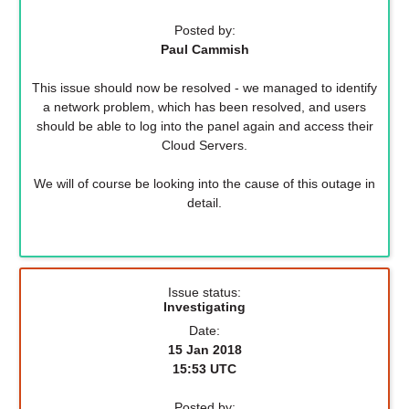
Posted by:
Paul Cammish
This issue should now be resolved - we managed to identify
a network problem, which has been resolved, and users
should be able to log into the panel again and access their
Cloud Servers.
We will of course be looking into the cause of this outage in
detail.
Issue status:
Investigating
Date:
15 Jan 2018
15:53 UTC
Posted by: