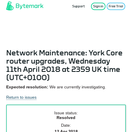
Support
Sign in
Free Trial
Service Status
Network Maintenance: York Core
router upgrades, Wednesday
11th April 2018 at 2359 UK time
(UTC+0100)
Expected resolution:
We are currently investigating.
Return to issues
Issue status:
Resolved
Date:
12 Apr 2018