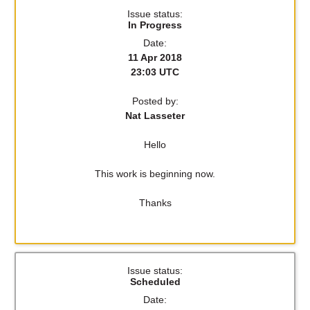
Issue status:
In Progress
Date:
11 Apr 2018
23:03 UTC
Posted by:
Nat Lasseter
Hello
This work is beginning now.
Thanks
Issue status:
Scheduled
Date: