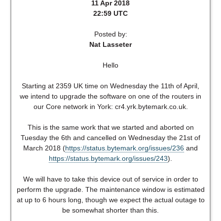
11 Apr 2018
22:59 UTC
Posted by:
Nat Lasseter
Hello
Starting at 2359 UK time on Wednesday the 11th of April,
we intend to upgrade the software on one of the routers in
our Core network in York: cr4.yrk.bytemark.co.uk.
This is the same work that we started and aborted on
Tuesday the 6th and cancelled on Wednesday the 21st of
March 2018 (
https://status.bytemark.org/issues/236
and
https://status.bytemark.org/issues/243
).
We will have to take this device out of service in order to
perform the upgrade. The maintenance window is estimated
at up to 6 hours long, though we expect the actual outage to
be somewhat shorter than this.