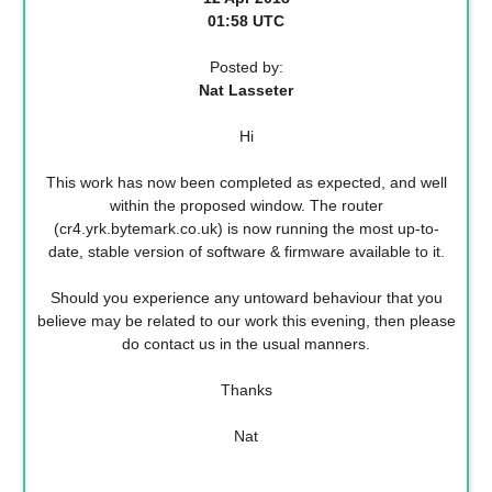
01:58 UTC
Posted by:
Nat Lasseter
Hi
This work has now been completed as expected, and well
within the proposed window. The router
(cr4.yrk.bytemark.co.uk) is now running the most up-to-
date, stable version of software & firmware available to it.
Should you experience any untoward behaviour that you
believe may be related to our work this evening, then please
do contact us in the usual manners.
Thanks
Nat