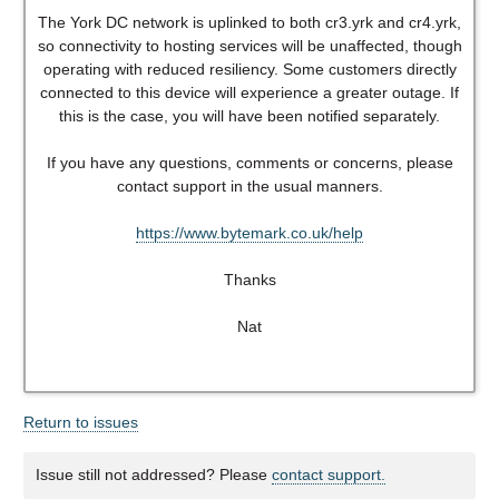
The York DC network is uplinked to both cr3.yrk and cr4.yrk,
so connectivity to hosting services will be unaffected, though
operating with reduced resiliency. Some customers directly
connected to this device will experience a greater outage. If
this is the case, you will have been notified separately.
If you have any questions, comments or concerns, please
contact support in the usual manners.
https://www.bytemark.co.uk/help
Thanks
Nat
Return to issues
Issue still not addressed? Please
contact support.