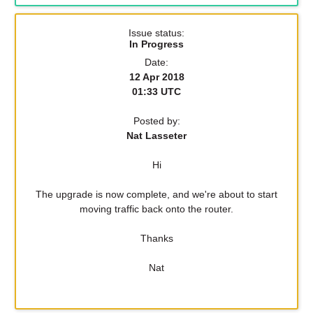
Issue status:
In Progress
Date:
12 Apr 2018
01:33 UTC
Posted by:
Nat Lasseter
Hi
The upgrade is now complete, and we're about to start
moving traffic back onto the router.
Thanks
Nat