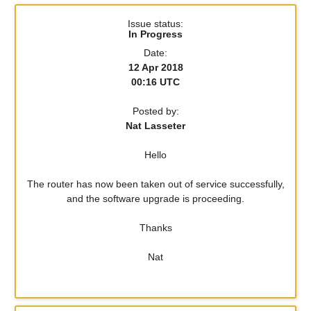
Issue status:
In Progress
Date:
12 Apr 2018
00:16 UTC
Posted by:
Nat Lasseter
Hello
The router has now been taken out of service successfully,
and the software upgrade is proceeding.
Thanks
Nat