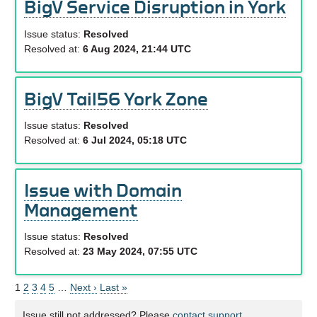
BigV Service Disruption in York
Issue status:
Resolved
Resolved at:
6 Aug 2024, 21:44 UTC
BigV Tail56 York Zone
Issue status:
Resolved
Resolved at:
6 Jul 2024, 05:18 UTC
Issue with Domain
Management
Issue status:
Resolved
Resolved at:
23 May 2024, 07:55 UTC
1
2
3
4
5
…
Next ›
Last »
Issue still not addressed? Please
contact support.