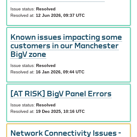
Issue status:
Resolved
Resolved at:
12 Jun 2026, 09:37 UTC
Known issues impacting some
customers in our Manchester
BigV zone
Issue status:
Resolved
Resolved at:
16 Jan 2026, 09:44 UTC
[AT RISK] BigV Panel Errors
Issue status:
Resolved
Resolved at:
19 Dec 2025, 10:16 UTC
Network Connectivity Issues -