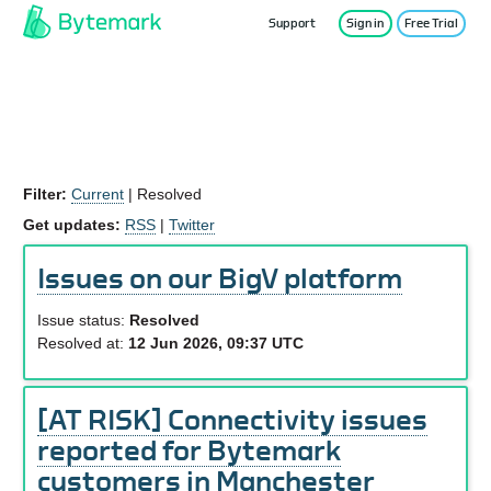
Support
Sign in
Free Trial
Service Status
Filter:
Current
|
Resolved
Get updates:
RSS
|
Twitter
Issues on our BigV platform
Issue status:
Resolved
Resolved at:
12 Jun 2026, 09:37 UTC
[AT RISK] Connectivity issues
reported for Bytemark
customers in Manchester