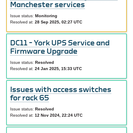
Manchester services
Issue status:
Monitoring
Resolved at:
28 Sep 2025, 02:27 UTC
DC11 – York UPS Service and
Firmware Upgrade
Issue status:
Resolved
Resolved at:
24 Jan 2025, 15:33 UTC
Issues with access switches
for rack 65
Issue status:
Resolved
Resolved at:
12 Nov 2024, 22:24 UTC