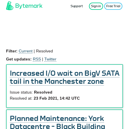
Support
Sign in
Free Trial
Service Status
Filter:
Current
|
Resolved
Get updates:
RSS
|
Twitter
Increased I/O wait on BigV SATA
tail in the Manchester zone
Issue status:
Resolved
Resolved at:
23 Feb 2021, 14:42 UTC
Planned Maintenance: York
Datacentre – Black Building