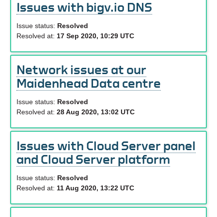
Issues with bigv.io DNS
Issue status:
Resolved
Resolved at:
17 Sep 2020, 10:29 UTC
Network issues at our
Maidenhead Data centre
Issue status:
Resolved
Resolved at:
28 Aug 2020, 13:02 UTC
Issues with Cloud Server panel
and Cloud Server platform
Issue status:
Resolved
Resolved at:
11 Aug 2020, 13:22 UTC