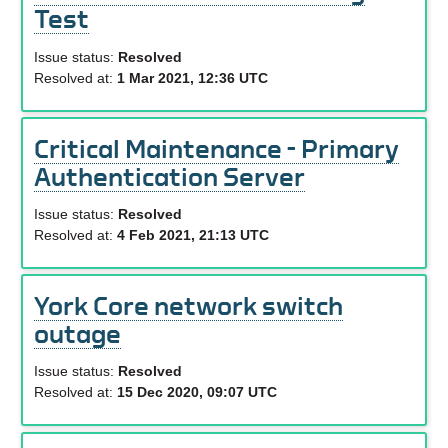
Test
Issue status:
Resolved
Resolved at:
1 Mar 2021, 12:36 UTC
Critical Maintenance - Primary
Authentication Server
Issue status:
Resolved
Resolved at:
4 Feb 2021, 21:13 UTC
York Core network switch
outage
Issue status:
Resolved
Resolved at:
15 Dec 2020, 09:07 UTC