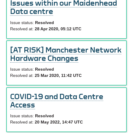
Issues within our Maidenhead
Data centre
Issue status:
Resolved
Resolved at:
28 Apr 2020, 05:12 UTC
[AT RISK] Manchester Network
Hardware Changes
Issue status:
Resolved
Resolved at:
25 Mar 2020, 11:42 UTC
COVID-19 and Data Centre
Access
Issue status:
Resolved
Resolved at:
20 May 2022, 14:47 UTC