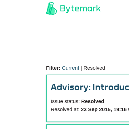
Filter:
Current
|
Resolved
Advisory: Introduc
Issue status:
Resolved
Resolved at:
23 Sep 2015, 19:16