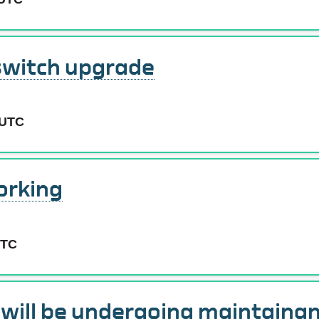
switch upgrade
 UTC
orking
UTC
e will be undergoing maintaina