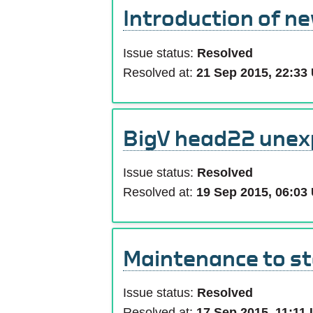
Introduction of n
Issue status:
Resolved
Resolved at:
21 Sep 2015, 22:33
BigV head22 unex
Issue status:
Resolved
Resolved at:
19 Sep 2015, 06:03
Maintenance to s
Issue status:
Resolved
Resolved at:
17 Sep 2015, 11:11