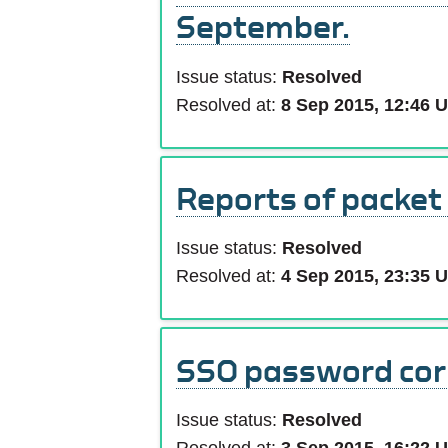
September.
Issue status:
Resolved
Resolved at:
8 Sep 2015, 12:46 
Reports of packet
Issue status:
Resolved
Resolved at:
4 Sep 2015, 23:35 
SSO password cor
Issue status:
Resolved