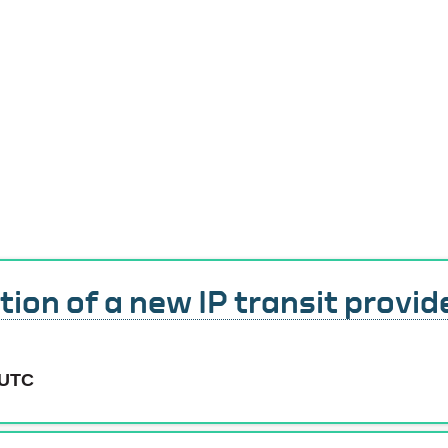
Service Status
tion of a new IP transit provid
 UTC