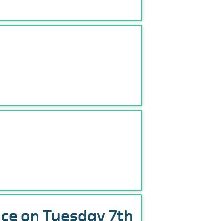
nce on Tuesday 7th