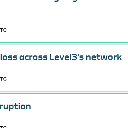
UTC
 loss across Level3's network
UTC
ruption