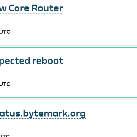
ew Core Router
 UTC
pected reboot
 UTC
tatus.bytemark.org
 UTC