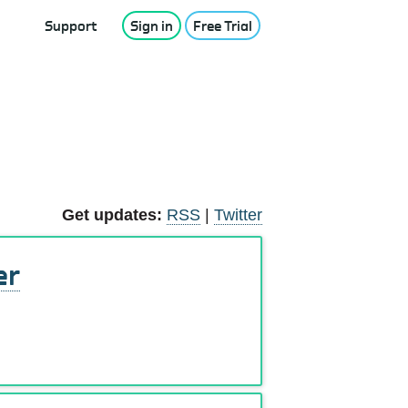
Support
Sign in
Free Trial
Get updates:
RSS
|
Twitter
er