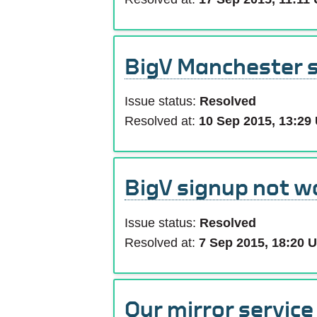
BigV Manchester 
Issue status:
Resolved
Resolved at:
10 Sep 2015, 13:29
BigV signup not w
Issue status:
Resolved
Resolved at:
7 Sep 2015, 18:20 
Our mirror servic