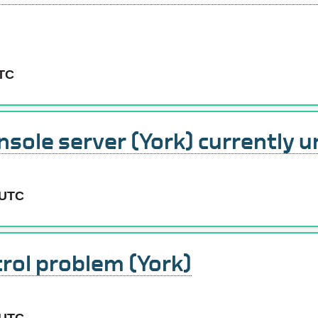
UTC
sole server (York) currently u
 UTC
rol problem (York)