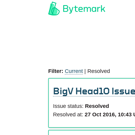
Filter:
Current
|
Resolved
BigV Head10 Issu
Issue status:
Resolved
Resolved at:
27 Oct 2016, 10:43