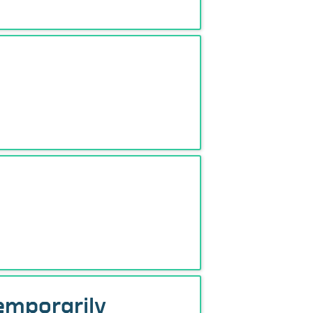
temporarily