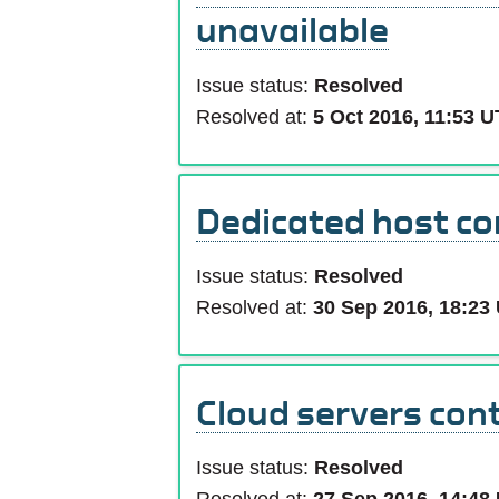
unavailable
Issue status:
Resolved
Resolved at:
5 Oct 2016, 11:53 
Dedicated host con
Issue status:
Resolved
Resolved at:
30 Sep 2016, 18:23
Cloud servers cont
Issue status:
Resolved