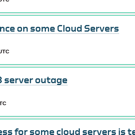
nce on some Cloud Servers
 UTC
 server outage
UTC
ess for some cloud servers is 