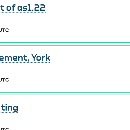
 of as1.22
 UTC
cement, York
 UTC
ting
 UTC