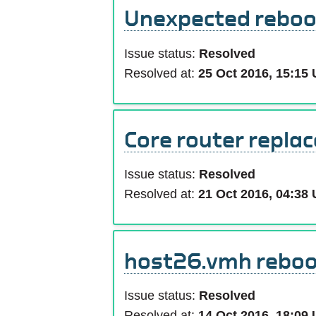
Unexpected reboot
Issue status:
Resolved
Resolved at:
25 Oct 2016, 15:15
Core router repla
Issue status:
Resolved
Resolved at:
21 Oct 2016, 04:38
host26.vmh reboo
Issue status:
Resolved
Resolved at:
14 Oct 2016, 18:09