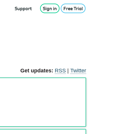
Support
Sign in
Free Trial
Get updates:
RSS
|
Twitter