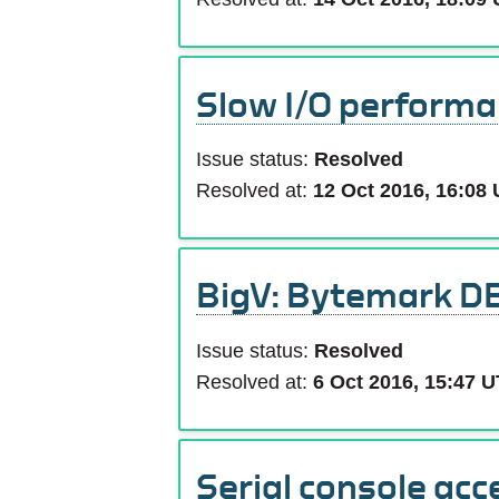
Slow I/O performa
Issue status:
Resolved
Resolved at:
12 Oct 2016, 16:08
BigV: Bytemark DB
Issue status:
Resolved
Resolved at:
6 Oct 2016, 15:47 
Serial console acc