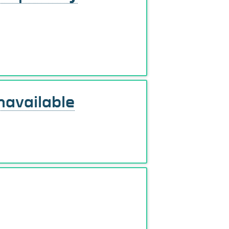
navailable